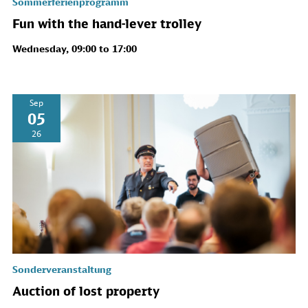
Sommerferienprogramm
Fun with the hand-lever trolley
Wednesday, 09:00 to 17:00
Sep
05
26
Sonderveranstaltung
Auction of lost property