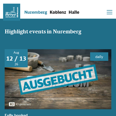
Nuremberg
Koblenz
Halle
Highlight events in Nuremberg
Aug
daily
12 / 13
26
Fully booked