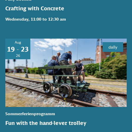
Crafting with Concrete
Wednesday, 11:00 to 12:30 am
Aug
daily
19 - 23
26
Sommerferienprogramm
Fun with the hand-lever trolley