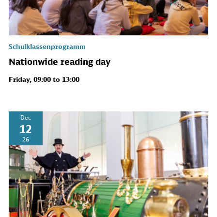
Schulklassenprogramm
Nationwide reading day
Friday, 09:00 to 13:00
Dec
12
26