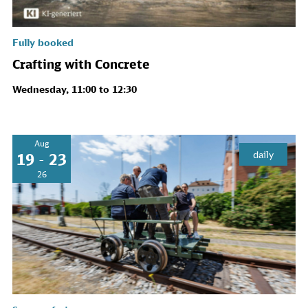
Fully booked
Crafting with Concrete
Wednesday, 11:00 to 12:30
Aug
daily
19 - 23
26