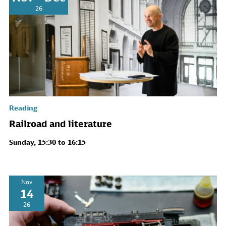
26
Reading
Railroad and literature
Sunday, 15:30 to 16:15
Nov
14
26