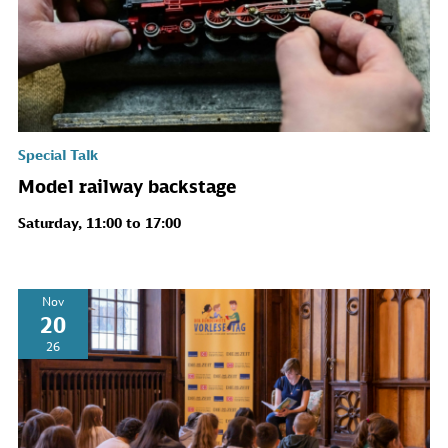
Special Talk
Model railway backstage
Saturday, 11:00 to 17:00
Nov
20
26