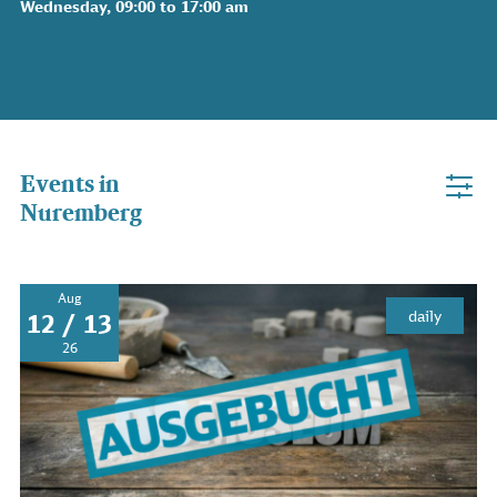
Wednesday, 09:00 to 17:00 am
Events in
Nuremberg
Aug
daily
12 / 13
26