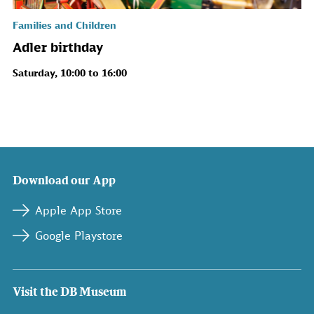
Families and Children
Adler birthday
Saturday, 10:00 to 16:00
Download our App
Apple App Store
Google Playstore
Visit the DB Museum