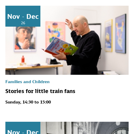
Nov - Dec
26
Families and Children
Stories for little train fans
Sunday, 14:30 to 15:00
Nov - Dec