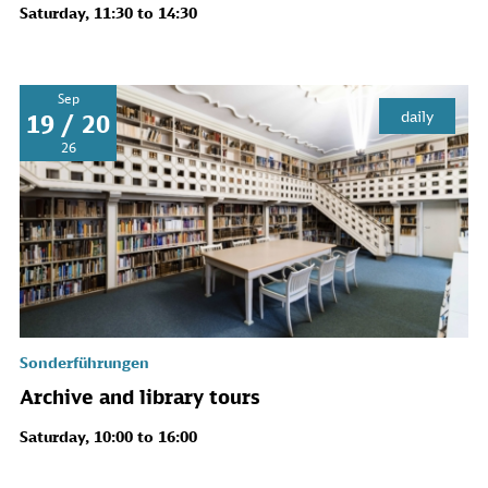
Saturday, 11:30 to 14:30
Sep
daily
19 / 20
26
Sonderführungen
Archive and library tours
Saturday, 10:00 to 16:00