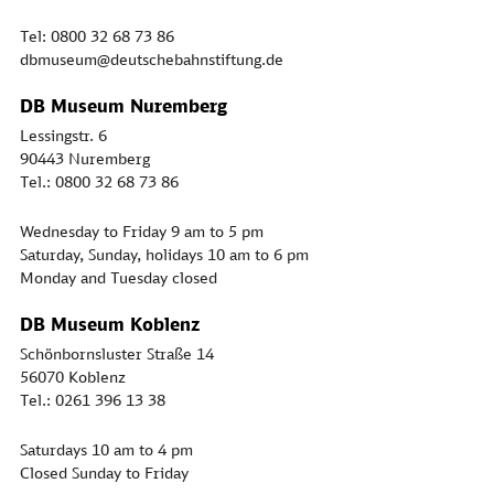
Tel: 0800 32 68 73 86
dbmuseum@deutschebahnstiftung.de
DB Museum Nuremberg
Lessingstr. 6
90443 Nuremberg
Tel.: 0800 32 68 73 86
Wednesday to Friday 9 am to 5 pm
Saturday, Sunday, holidays 10 am to 6 pm
Monday and Tuesday closed
DB Museum Koblenz
Schönbornsluster Straße 14
56070 Koblenz
Tel.: 0261 396 13 38
Saturdays 10 am to 4 pm
Closed Sunday to Friday