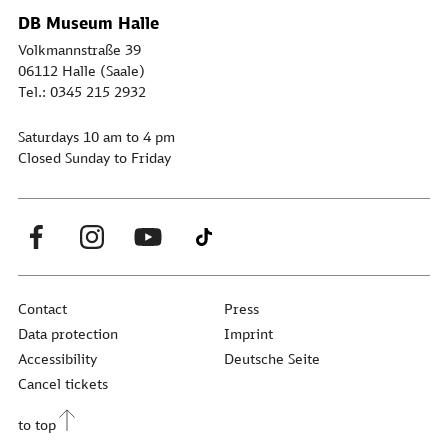
DB Museum Halle
Volkmannstraße 39
06112 Halle (Saale)
Tel.: 0345 215 2932
Saturdays 10 am to 4 pm
Closed Sunday to Friday
Contact
Press
Data protection
Imprint
Accessibility
Deutsche Seite
Cancel tickets
to top