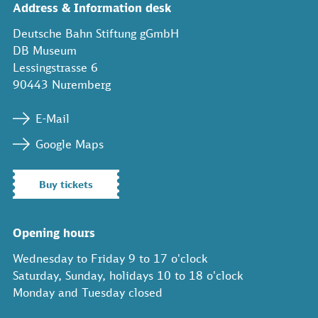
Address & Information desk
Deutsche Bahn Stiftung gGmbH
DB Museum
Lessingstrasse 6
90443 Nuremberg
E-Mail
Google Maps
Buy tickets
Opening hours
Wednesday to Friday 9 to 17 o'clock
Saturday, Sunday, holidays 10 to 18 o'clock
Monday and Tuesday closed