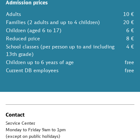
Admission prices
Adults
10 €
Families (2 adults and up to 4 children)
20 €
Children (aged 6 to 17)
6 €
Reduced price
8 €
School classes (per person up to and including
4 €
13th grade)
Children up to 6 years of age
free
Current DB employees
free
Contact
Service Center
Monday to Friday 9am to 1pm
(except on public holidays)