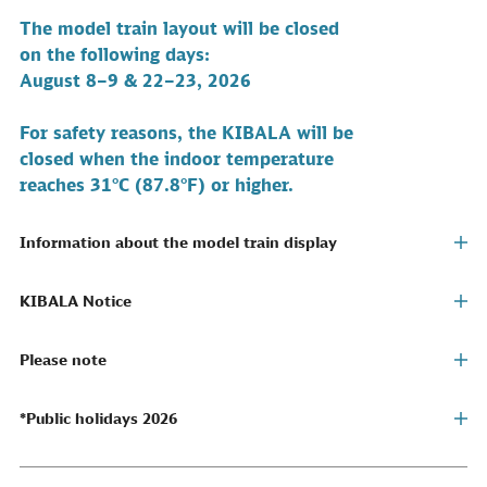
The model train layout will be closed
on the following
days:
August 8–9 & 22–23, 2026
For safety reasons, the KIBALA will be
closed when the indoor temperature
reaches 31°C (87.8°F) or higher.
Information about the model train display
KIBALA Notice
Please note
*Public holidays 2026