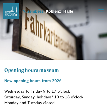
Nuremberg
Koblenz
Halle
Opening hours museum
New opening hours from 2026
Wednesday to Friday 9 to 17 o'clock
Saturday, Sunday, holidays* 10 to 18 o'clock
Monday and Tuesday closed