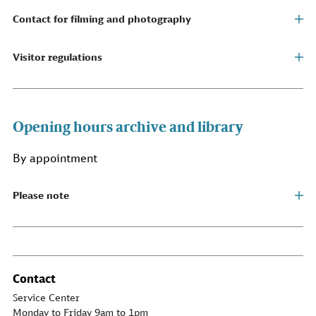
Contact for filming and photography
Visitor regulations
Opening hours archive and library
By appointment
Please note
Contact
Service Center
Monday to Friday 9am to 1pm