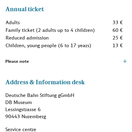
Annual ticket
Adults
33 €
Family ticket (2 adults up to 4 children)
60 €
Reduced admission
25 €
Children, young people (6 to 17 years)
13 €
Please note
Address & Information desk
Deutsche Bahn Stiftung gGmbH
DB Museum
Lessingstrasse 6
90443 Nuremberg
Service centre