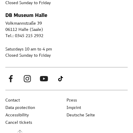
Closed Sunday to Friday
DB Museum Halle
Volkmannstraße 39
06112 Halle (Saale)
Tel.: 0345 215 2932
Saturdays 10 am to 4 pm
Closed Sunday to Friday
Contact
Press
Data protection
Imprint
Accessibility
Deutsche Seite
Cancel tickets