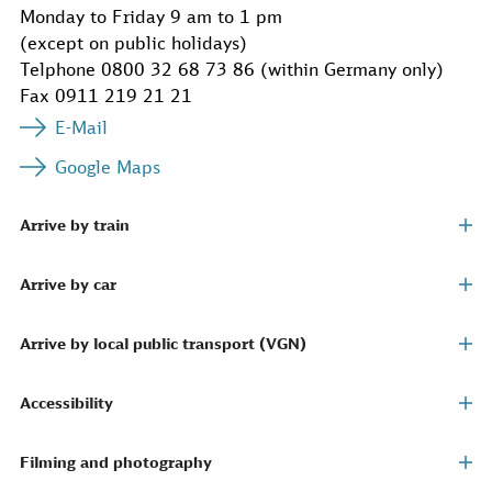
Monday to Friday 9 am to 1 pm
(except on public holidays)
Telphone 0800 32 68 73 86 (within Germany only)
Fax 0911 219 21 21
E-Mail
Google Maps
Arrive by train
Arrive by car
Arrive by local public transport (VGN)
Accessibility
Filming and photography