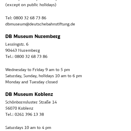
(except on public holidays)
Tel: 0800 32 68 73 86
dbmuseum@deutschebahnstiftung.de
DB Museum Nuremberg
Lessingstr. 6
90443 Nuremberg
Tel.: 0800 32 68 73 86
Wednesday to Friday 9 am to 5 pm
Saturday, Sunday, holidays 10 am to 6 pm
Monday and Tuesday closed
DB Museum Koblenz
Schönbornsluster Straße 14
56070 Koblenz
Tel.: 0261 396 13 38
Saturdays 10 am to 4 pm