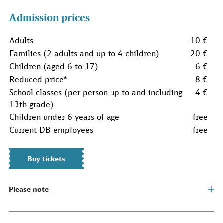
Admission prices
Adults
10 €
Families (2 adults and up to 4 children)
20 €
Children (aged 6 to 17)
6 €
Reduced price*
8 €
School classes (per person up to and including
4 €
13th grade)
Children under 6 years of age
free
Current DB employees
free
Buy tickets
Please note