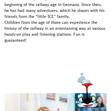
beginning of the railway age in Germany. Since then,
he has had many adventures, which he shares with his
friends from the "little ICE" family.
Children from the age of three can experience the
history of the railway in an entertaining way at various
hands-on play and listening stations. Fun is
guaranteed!