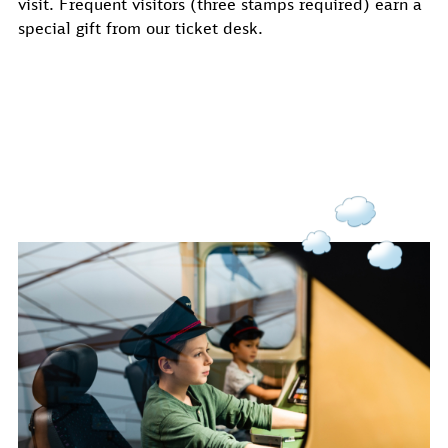
visit. Frequent visitors (three stamps required) earn a
special gift from our ticket desk.