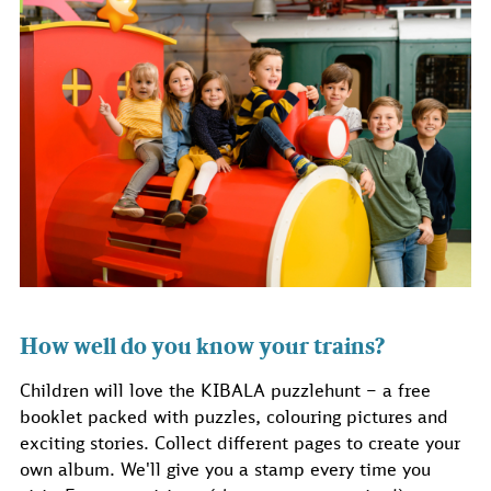
How well do you know your trains?
Children will love the KIBALA puzzlehunt – a free
booklet packed with puzzles, colouring pictures and
exciting stories. Collect different pages to create your
own album. We'll give you a stamp every time you