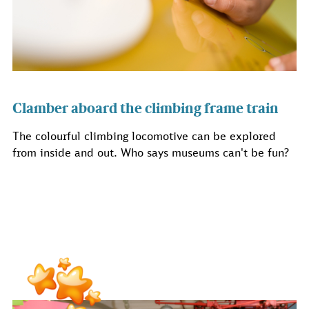
Clamber aboard the climbing frame train
The colourful climbing locomotive can be explored
from inside and out. Who says museums can't be fun?