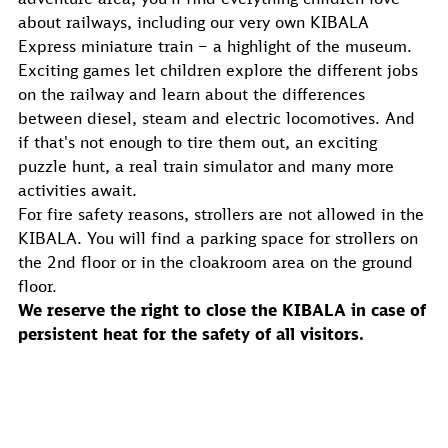
about railways, including our very own KIBALA
Express miniature train – a highlight of the museum.
Exciting games let children explore the different jobs
on the railway and learn about the differences
between diesel, steam and electric locomotives. And
if that's not enough to tire them out, an exciting
puzzle hunt, a real train simulator and many more
activities await.
For fire safety reasons, strollers are not allowed in the
KIBALA. You will find a parking space for strollers on
the 2nd floor or in the cloakroom area on the ground
floor.
We reserve the right to close the KIBALA in case of
persistent heat for the safety of all visitors.