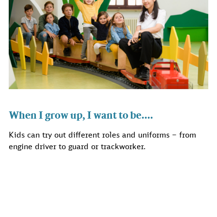
When I grow up, I want to be....
Kids can try out different roles and uniforms – from
engine driver to guard or trackworker.