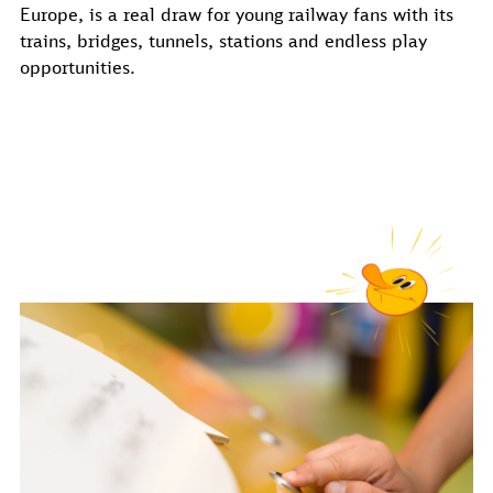
Europe, is a real draw for young railway fans with its
trains, bridges, tunnels, stations and endless play
opportunities.