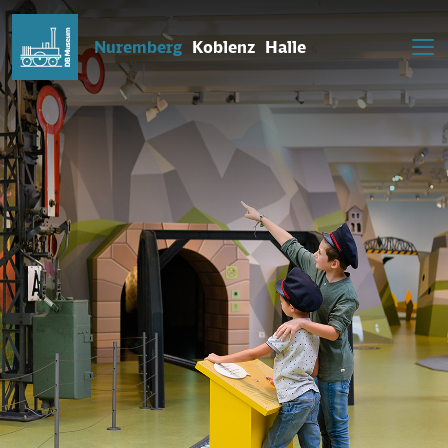
Nuremberg
Koblenz
Halle