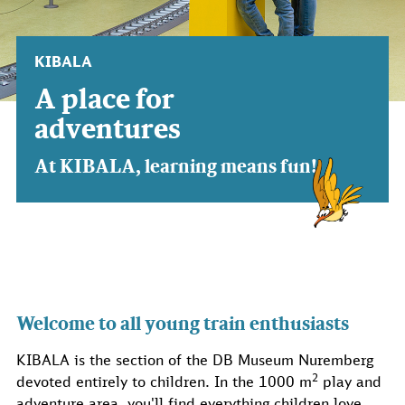
KIBALA
A place for
adventures
At KIBALA, learning means fun!
Welcome to all young train enthusiasts
KIBALA is the section of the DB Museum Nuremberg
2
devoted entirely to children. In the 1000 m
play and
adventure area, you'll find everything children love