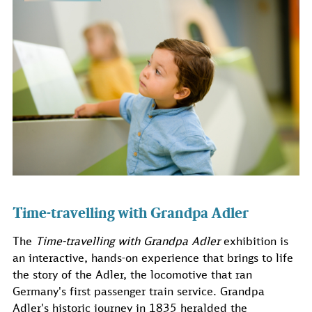
Time-travelling with Grandpa Adler
The
Time-travelling with Grandpa Adler
exhibition is
an interactive, hands-on experience that brings to life
the story of the Adler, the locomotive that ran
Germany's first passenger train service. Grandpa
Adler's historic journey in 1835 heralded the