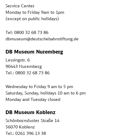
Service Center
Monday to Friday 9am to 1pm
(except on public holidays)
Tel: 0800 32 68 73 86
dbmuseum@deutschebahnstiftung.de
DB Museum Nuremberg
Lessingstr. 6
90443 Nuremberg
Tel.: 0800 32 68 73 86
Wednesday to Friday 9 am to 5 pm
Saturday, Sunday, holidays 10 am to 6 pm
Monday and Tuesday closed
DB Museum Koblenz
Schönbornsluster Straße 14
56070 Koblenz
Tel.: 0261 396 13 38