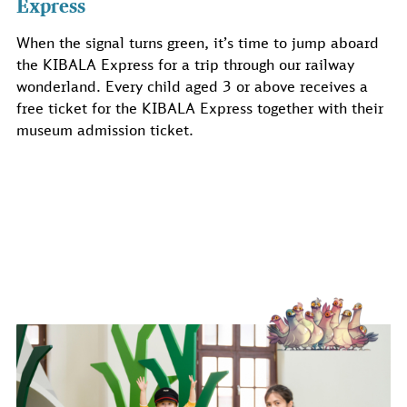
Express
When the signal turns green, it’s time to jump aboard
the KIBALA Express for a trip through our railway
wonderland. Every child aged 3 or above receives a
free ticket for the KIBALA Express together with their
museum admission ticket.