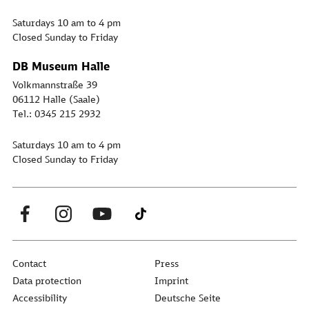
Saturdays 10 am to 4 pm
Closed Sunday to Friday
DB Museum Halle
Volkmannstraße 39
06112 Halle (Saale)
Tel.: 0345 215 2932
Saturdays 10 am to 4 pm
Closed Sunday to Friday
Contact
Press
Data protection
Imprint
Accessibility
Deutsche Seite