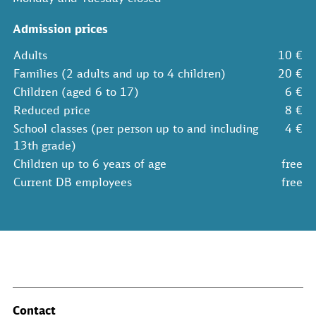
Admission prices
Adults
10 €
Families (2 adults and up to 4 children)
20 €
Children (aged 6 to 17)
6 €
Reduced price
8 €
School classes (per person up to and including
4 €
13th grade)
Children up to 6 years of age
free
Current DB employees
free
Contact