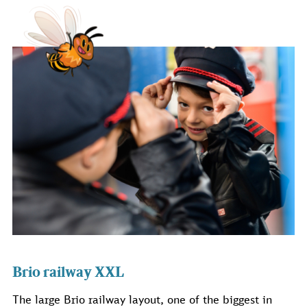
Brio railway XXL
The large Brio railway layout, one of the biggest in