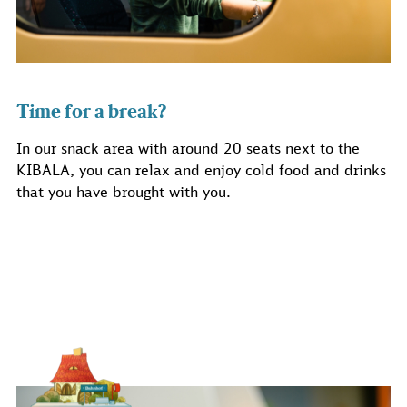
Time for a break?
In our snack area with around 20 seats next to the
KIBALA, you can relax and enjoy cold food and drinks
that you have brought with you.