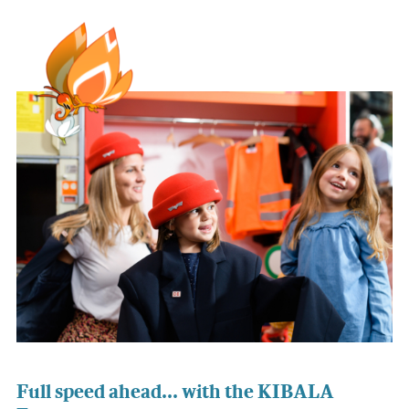
Full speed ahead... with the KIBALA