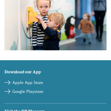
Download our App
Apple App Store
Google Playstore