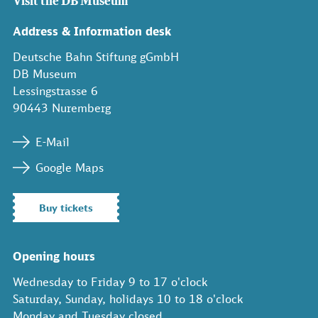
Visit the DB Museum
Address & Information desk
Deutsche Bahn Stiftung gGmbH
DB Museum
Lessingstrasse 6
90443 Nuremberg
E-Mail
Google Maps
Buy tickets
Opening hours
Wednesday to Friday 9 to 17 o'clock
Saturday, Sunday, holidays 10 to 18 o'clock
Monday and Tuesday closed