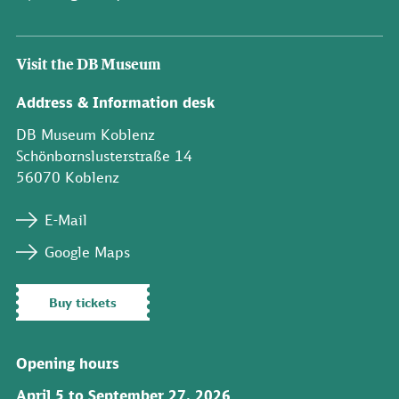
Visit the DB Museum
Address & Information desk
DB Museum Koblenz
Schönbornslusterstraße 14
56070 Koblenz
E-Mail
Google Maps
Buy tickets
Opening hours
April 5 to September 27, 2026