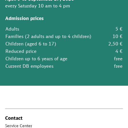
every Saturday 10 am to 4 pm
Admission prices
Adults
5 €
Families (2 adults and up to 4 children)
10 €
Children (aged 6 to 17)
2,50 €
Reduced price
4 €
Children up to 6 years of age
free
Current DB employees
free
Contact
Service Center