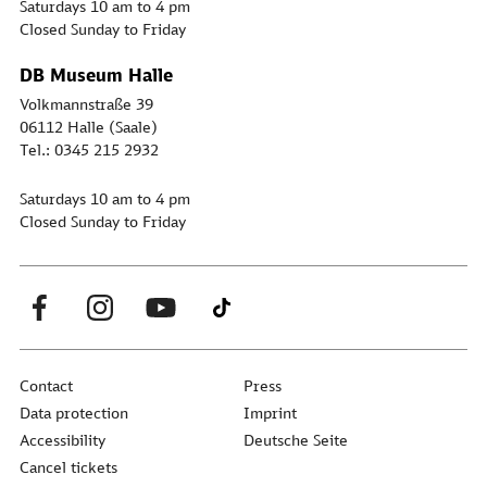
Saturdays 10 am to 4 pm
Closed Sunday to Friday
DB Museum Halle
Volkmannstraße 39
06112 Halle (Saale)
Tel.: 0345 215 2932
Saturdays 10 am to 4 pm
Closed Sunday to Friday
Contact
Press
Data protection
Imprint
Accessibility
Deutsche Seite
Cancel tickets