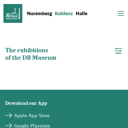
Nuremberg
Koblenz
Halle
The DB Museum in Koblenz is opened until 4 pm today.
The exhibitions
of the DB Museum
Download our App
Apple App Store
Google Playstore