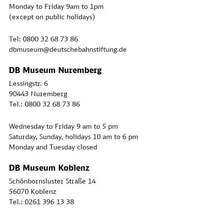
Monday to Friday 9am to 1pm
(except on public holidays)
Tel: 0800 32 68 73 86
dbmuseum@deutschebahnstiftung.de
DB Museum Nuremberg
Lessingstr. 6
90443 Nuremberg
Tel.: 0800 32 68 73 86
Wednesday to Friday 9 am to 5 pm
Saturday, Sunday, holidays 10 am to 6 pm
Monday and Tuesday closed
DB Museum Koblenz
Schönbornsluster Straße 14
56070 Koblenz
Tel.: 0261 396 13 38