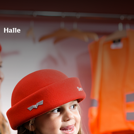
Halle