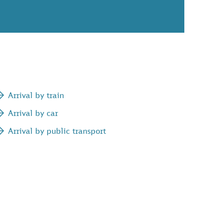
Arrival by train
Arrival by car
Arrival by public transport