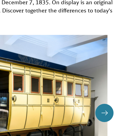
n December 7, 1835. On display is an original
Discover together the differences to today's