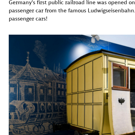
Germany's first public railroad line was opened o
passenger car from the famous Ludwigseisenbahn. 
passenger cars!