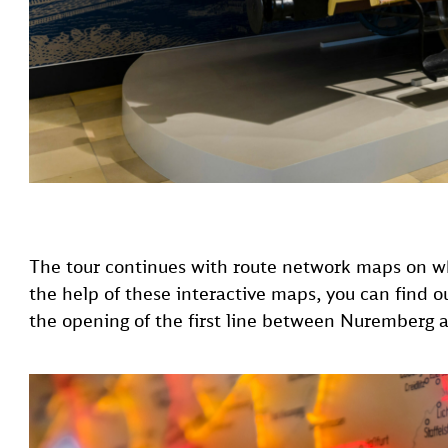
The tour continues with route network maps on w
the help of these interactive maps, you can find o
the opening of the first line between Nuremberg 