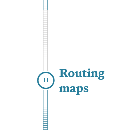
Routing
maps