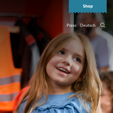
Shop
Press
Deutsch