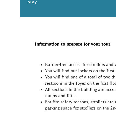
stay.
Information to prepare for your tour:
Barrier-free access for strollers and 
You will find our lockers on the first 
You will find one of a total of two d
restroom in the foyer on the first floo
All sections in the building are acce
ramps and lifts.
For fire safety reasons, strollers ar
parking space for strollers on the 2n