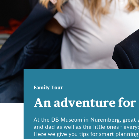
Family Tour
An adventure for 
At the DB Museum in Nuremberg, great a
and dad as well as the little ones - ever
Here we give you tips for smart planning