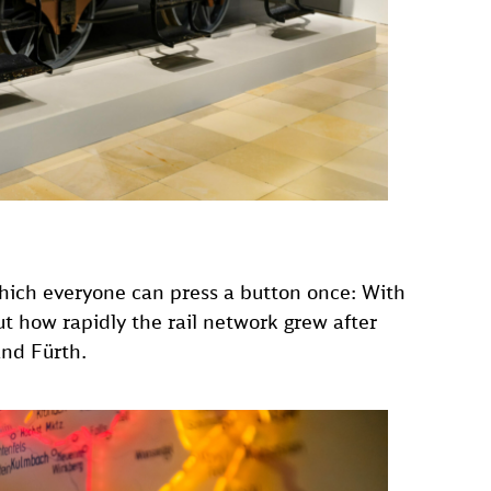
hich everyone can press a button once: With
ut how rapidly the rail network grew after
and Fürth.