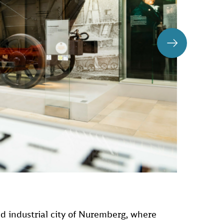
nd industrial city of Nuremberg, where