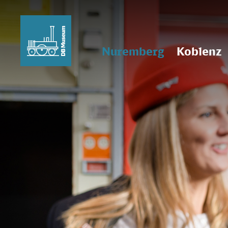
Nuremberg
Koblenz