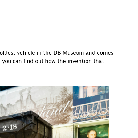
he oldest vehicle in the DB Museum and comes
e you can find out how the invention that