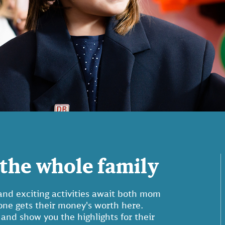
the whole family
nd exciting activities await both mom
yone gets their money's worth here.
 and show you the highlights for their