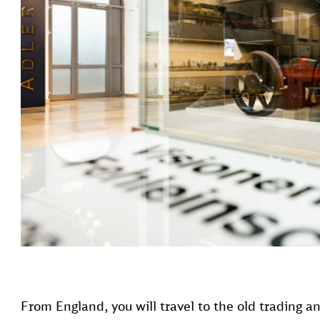
From England, you will travel to the old trading a