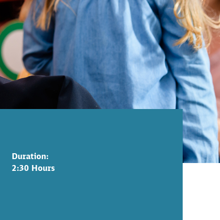
Duration:
2:30 Hours