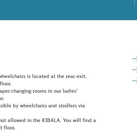
wheelchairs is located at the rear exit.
floor.
iaper-changing rooms in our ladies'
r.
ssible by wheelchairs and strollers via
e not allowed in the KIBALA. You will find a
d floor.