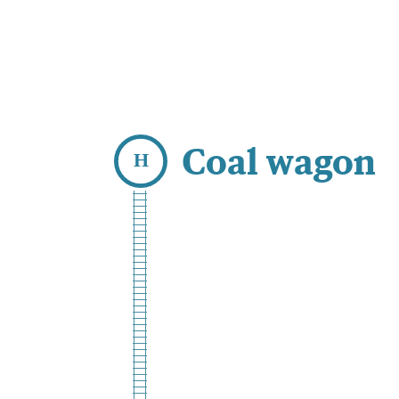
Coal wagon