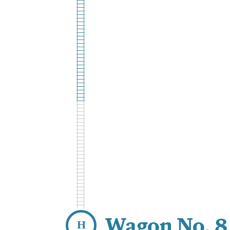
Wagon No. 8