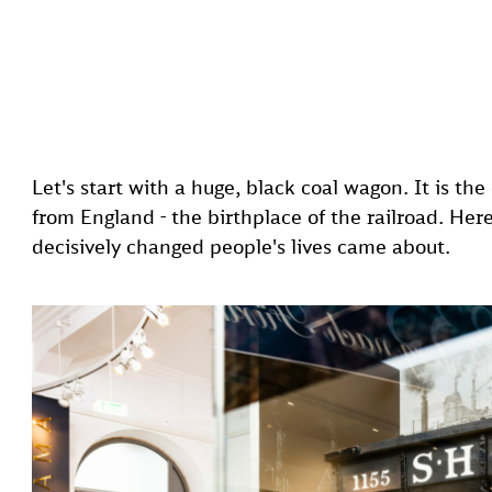
Let's start with a huge, black coal wagon. It is t
from England - the birthplace of the railroad. Her
decisively changed people's lives came about.