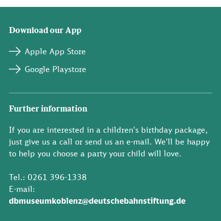
Download our App
Apple App Store
Google Playstore
Further information
If you are interested in a children's birthday package,
just give us a call or send us an e-mail. We'll be happy
to help you choose a party your child will love.
Tel.: 0261 396-1338
E-mail:
dbmuseumkoblenz@deutschebahnstiftung.de