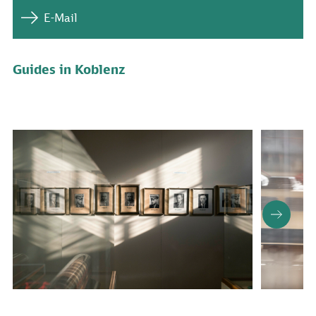
E-Mail
Guides in Koblenz