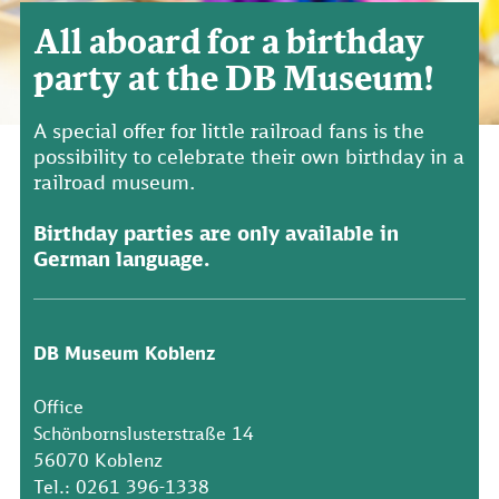
All aboard for a birthday
party at the DB Museum!
A special offer for little railroad fans is the
possibility to celebrate their own birthday in a
railroad museum.
Birthday parties are only available in
German language.
DB Museum Koblenz
Office
Schönbornslusterstraße 14
56070 Koblenz
Tel.: 0261 396-1338