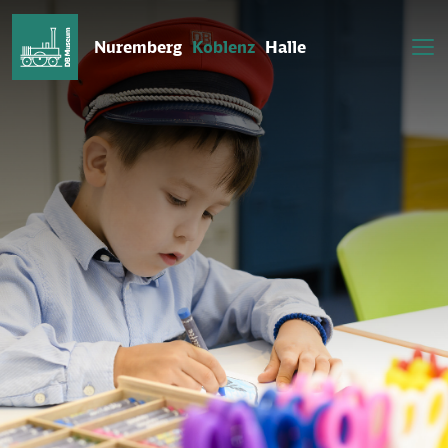
Nuremberg
Koblenz
Halle