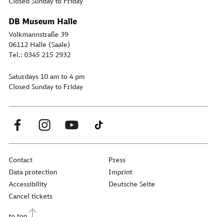
Closed Sunday to Friday
DB Museum Halle
Volkmannstraße 39
06112 Halle (Saale)
Tel.: 0345 215 2932
Saturdays 10 am to 4 pm
Closed Sunday to Friday
Contact
Press
Data protection
Imprint
Accessibility
Deutsche Seite
Cancel tickets
to top