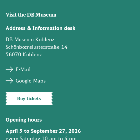
Visit the DB Museum
Address & Information desk
DB Museum Koblenz
Schönbornslusterstraße 14
56070 Koblenz
E-Mail
Google Maps
Buy tickets
Opening hours
April 5 to September 27, 2026
every Saturday 10 am to 4 pm