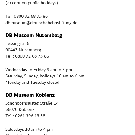
(except on public holidays)
Tel: 0800 32 68 73 86
dbmuseum@deutschebahnstiftung.de
DB Museum Nuremberg
Lessingstr. 6
90443 Nuremberg
Tel.: 0800 32 68 73 86
Wednesday to Friday 9 am to 5 pm
Saturday, Sunday, holidays 10 am to 6 pm
Monday and Tuesday closed
DB Museum Koblenz
Schönbornsluster Straße 14
56070 Koblenz
Tel.: 0261 396 13 38
Saturdays 10 am to 4 pm