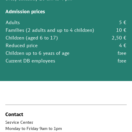
Admission prices
Adults
5 €
Families (2 adults and up to 4 children)
10 €
Children (aged 6 to 17)
2,50 €
Reduced price
4 €
Children up to 6 years of age
free
Current DB employees
free
Contact
Service Center
Monday to Friday 9am to 1pm