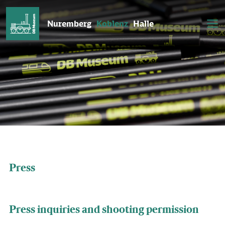
Nuremberg
Koblenz
Halle
Press
Press inquiries and shooting permission