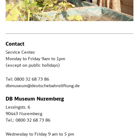
Contact
Service Center
Monday to Friday 9am to 1pm
(except on public holidays)
Tel: 0800 32 68 73 86
dbmuseum@deutschebahnstiftung.de
DB Museum Nuremberg
Lessingstr. 6
90443 Nuremberg
Tel.: 0800 32 68 73 86
Wednesday to Friday 9 am to 5 pm