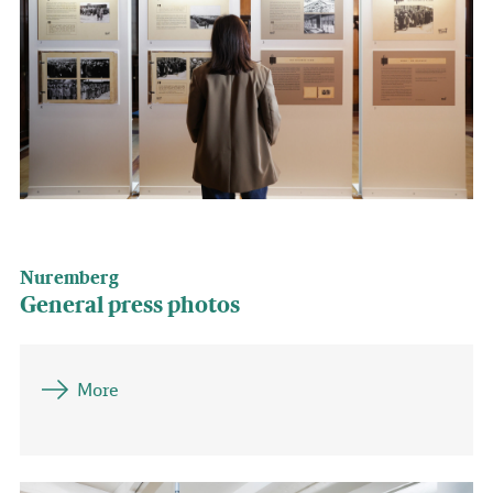
Nuremberg
General press photos
More