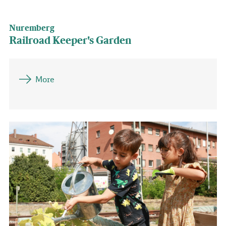
Nuremberg
Railroad Keeper's Garden
More