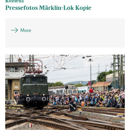
Koblenz
Pressefotos Märklin-Lok Kopie
More