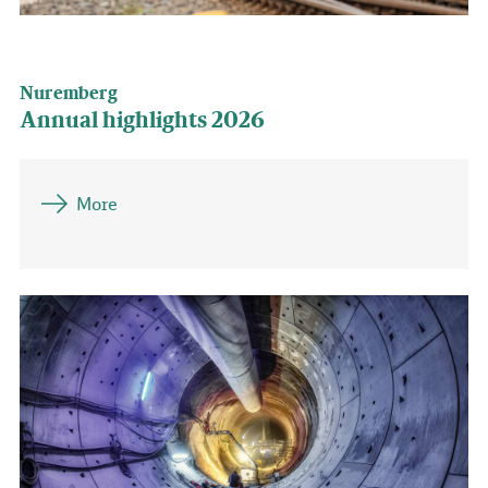
Nuremberg
Annual highlights 2026
More