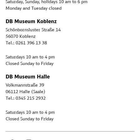
Saturday, Sunday, holidays 10 am to 6 pm
Monday and Tuesday closed
DB Museum Koblenz
Schönbornsluster Straße 14
56070 Koblenz
Tel.: 0261 396 13 38
Saturdays 10 am to 4 pm
Closed Sunday to Friday
DB Museum Halle
Volkmannstraße 39
06112 Halle (Saale)
Tel.: 0345 215 2932
Saturdays 10 am to 4 pm
Closed Sunday to Friday