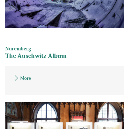
Nuremberg
The Auschwitz Album
More