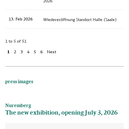
2026
13. Feb 2026
Wiedereröffnung Standort Halle (Saale)
1 to 5 of 51
1
2
3
4
5
6
Next
press images
Nuremberg
The new exhibition, opening July 3, 2026