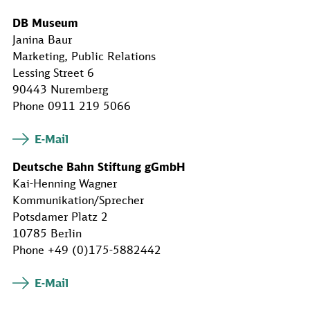
DB Museum
Janina Baur
Marketing, Public Relations
Lessing Street 6
90443 Nuremberg
Phone 0911 219 5066
E-Mail
Deutsche Bahn Stiftung gGmbH
Kai-Henning Wagner
Kommunikation/Sprecher
Potsdamer Platz 2
10785 Berlin
Phone +49 (0)175-5882442
E-Mail