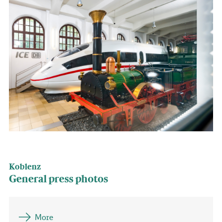
Koblenz
General press photos
More