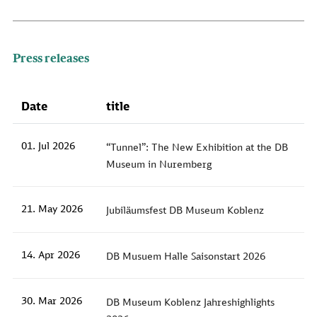
Press releases
Date
title
01. Jul 2026
“Tunnel”: The New Exhibition at the DB
Museum in Nuremberg
21. May 2026
Jubiläumsfest DB Museum Koblenz
14. Apr 2026
DB Musuem Halle Saisonstart 2026
30. Mar 2026
DB Museum Koblenz Jahreshighlights