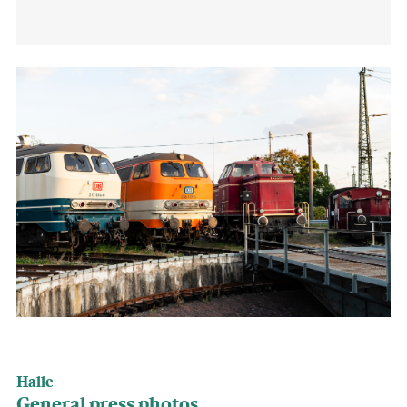
Halle
General press photos