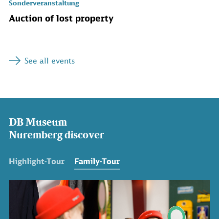
Sonderveranstaltung
Auction of lost property
See all events
DB Museum
Nuremberg discover
Highlight-Tour
Family-Tour