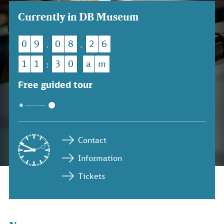
Currently in DB Museum
0
9
0
8
2
6
.
.
1
1
3
0
a
m
:
Free guided tour
Contact
Information
Tickets