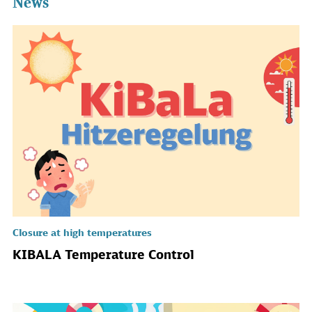
News
Closure at high temperatures
KIBALA Temperature Control