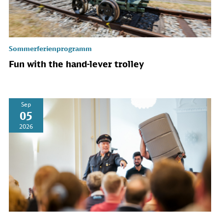
Sommerferienprogramm
Fun with the hand-lever trolley
Sep
05
2026