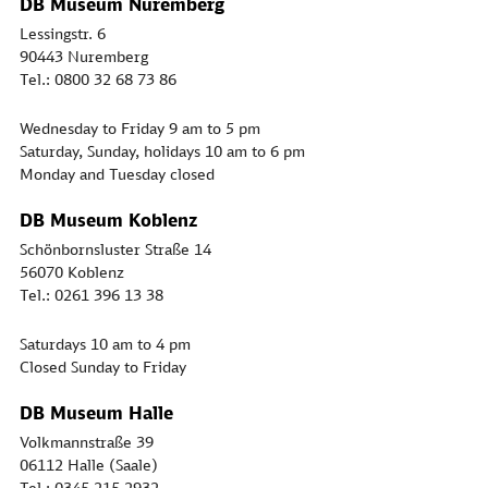
DB Museum Nuremberg
Lessingstr. 6
90443 Nuremberg
Tel.: 0800 32 68 73 86
Wednesday to Friday 9 am to 5 pm
Saturday, Sunday, holidays 10 am to 6 pm
Monday and Tuesday closed
DB Museum Koblenz
Schönbornsluster Straße 14
56070 Koblenz
Tel.: 0261 396 13 38
Saturdays 10 am to 4 pm
Closed Sunday to Friday
DB Museum Halle
Volkmannstraße 39
06112 Halle (Saale)
Tel.: 0345 215 2932