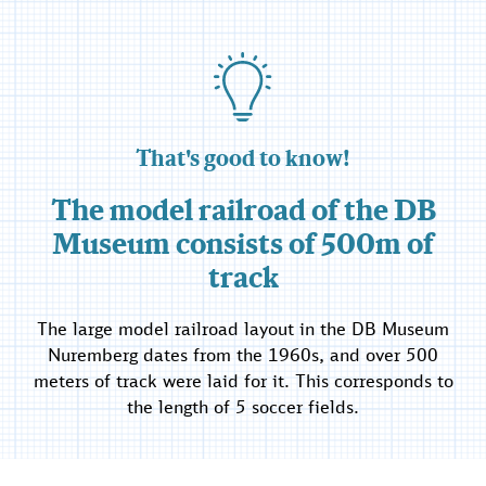
That's good to know!
The model railroad of the DB
Museum consists of 500m of
track
The large model railroad layout in the DB Museum
Nuremberg dates from the 1960s, and over 500
meters of track were laid for it. This corresponds to
the length of 5 soccer fields.