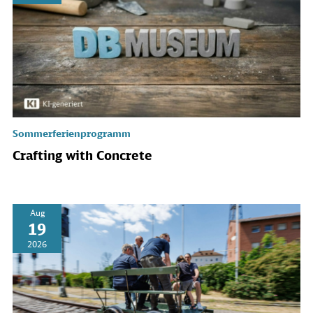
Sommerferienprogramm
Crafting with Concrete
Aug
19
2026