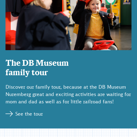
The DB Museum
family tour
Discover our family tour, because at the DB Museum
Nuremberg great and exciting activities are waiting for
mom and dad as well as for little railroad fans!
See the tour