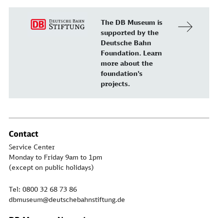
The DB Museum is
supported by the
Deutsche Bahn
Foundation. Learn
more about the
foundation's
projects.
Contact
Service Center
Monday to Friday 9am to 1pm
(except on public holidays)
Tel: 0800 32 68 73 86
dbmuseum@deutschebahnstiftung.de