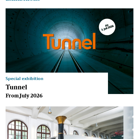
Special exhibition
Tunnel
From July 2026