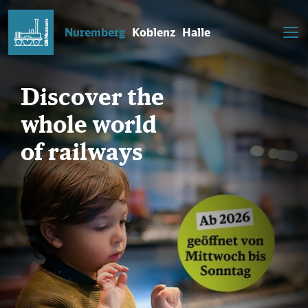
Nuremberg
Koblenz
Halle
Discover the
whole world
of railways