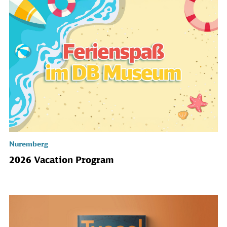
Nuremberg
2026 Vacation Program