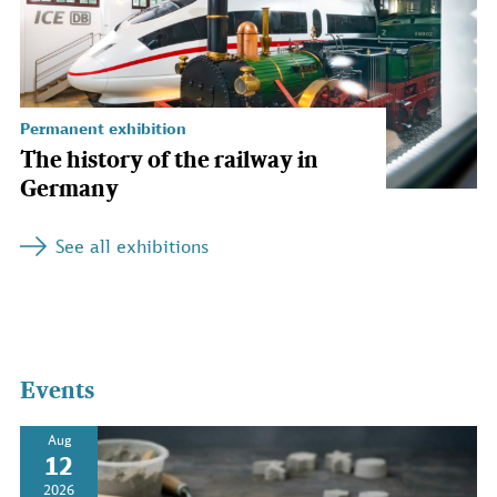
Permanent exhibition
The history of the railway in
Germany
See all exhibitions
Events
Aug
12
2026