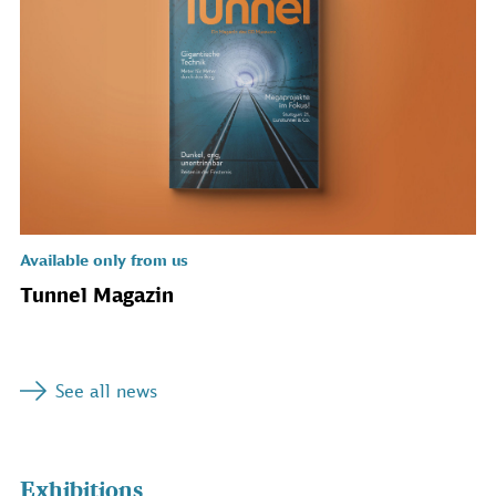
Available only from us
Tunnel Magazin
See all news
Exhibitions