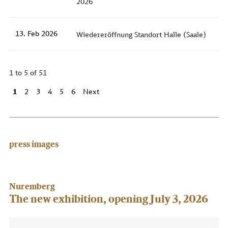
2026
13. Feb 2026
Wiedereröffnung Standort Halle (Saale)
1 to 5 of 51
1
2
3
4
5
6
Next
press images
Nuremberg
The new exhibition, opening July 3, 2026