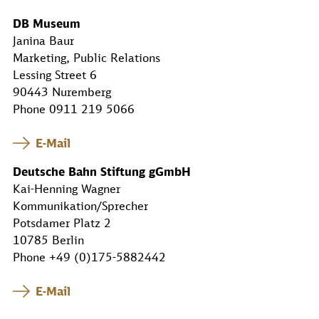
DB Museum
Janina Baur
Marketing, Public Relations
Lessing Street 6
90443 Nuremberg
Phone 0911 219 5066
E-Mail
Deutsche Bahn Stiftung gGmbH
Kai-Henning Wagner
Kommunikation/Sprecher
Potsdamer Platz 2
10785 Berlin
Phone +49 (0)175-5882442
E-Mail