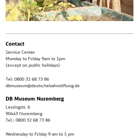
Contact
Service Center
Monday to Friday 9am to 1pm
(except on public holidays)
Tel: 0800 32 68 73 86
dbmuseum@deutschebahnstiftung.de
DB Museum Nuremberg
Lessingstr. 6
90443 Nuremberg
Tel.: 0800 32 68 73 86
Wednesday to Friday 9 am to 5 pm