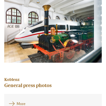
Koblenz
General press photos
More