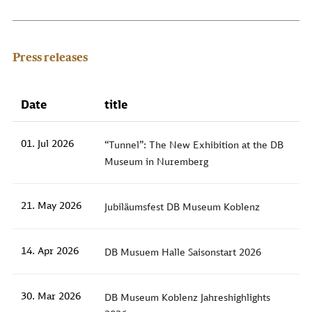
Press releases
Date
title
01. Jul 2026
“Tunnel”: The New Exhibition at the DB
Museum in Nuremberg
21. May 2026
Jubiläumsfest DB Museum Koblenz
14. Apr 2026
DB Musuem Halle Saisonstart 2026
30. Mar 2026
DB Museum Koblenz Jahreshighlights