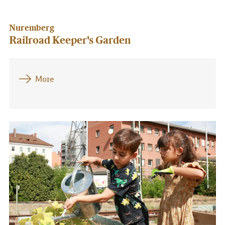
Nuremberg
Railroad Keeper's Garden
More