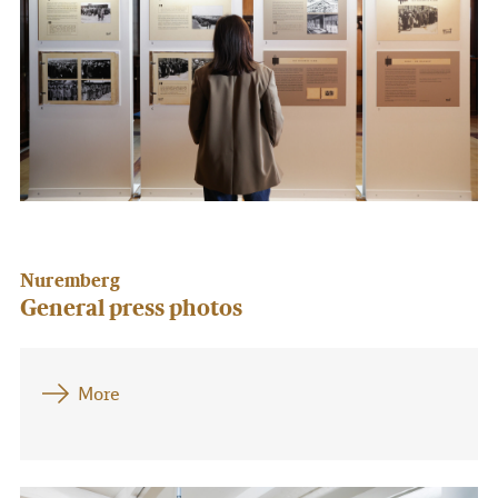
Nuremberg
General press photos
More