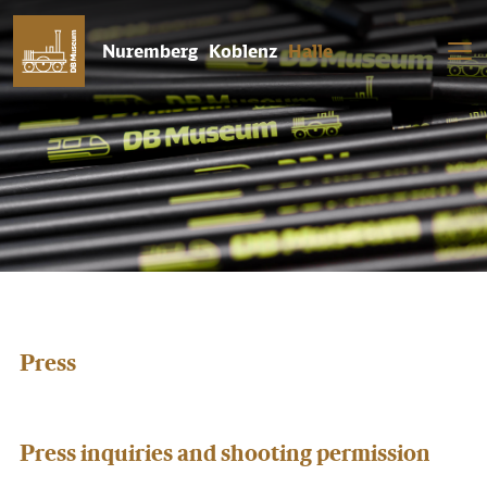
Nuremberg
Koblenz
Halle
Press
Press inquiries and shooting permission