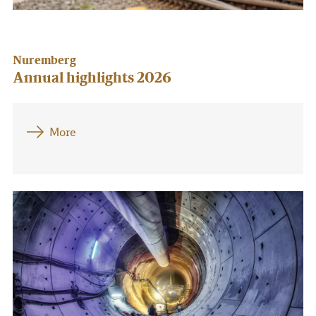
Nuremberg
Annual highlights 2026
More