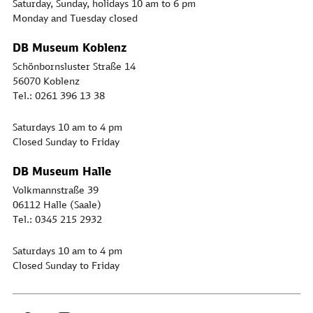
Saturday, Sunday, holidays 10 am to 6 pm
Monday and Tuesday closed
DB Museum Koblenz
Schönbornsluster Straße 14
56070 Koblenz
Tel.: 0261 396 13 38
Saturdays 10 am to 4 pm
Closed Sunday to Friday
DB Museum Halle
Volkmannstraße 39
06112 Halle (Saale)
Tel.: 0345 215 2932
Saturdays 10 am to 4 pm
Closed Sunday to Friday