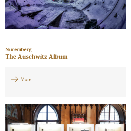
Nuremberg
The Auschwitz Album
More