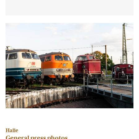
Halle
General press photos