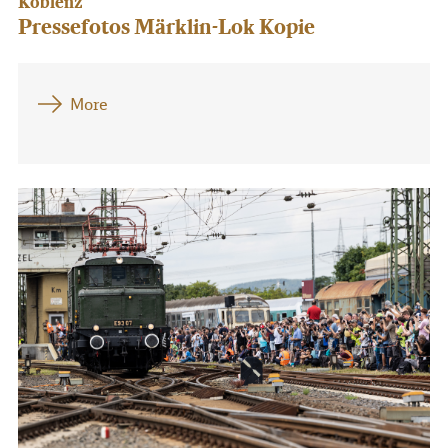
Koblenz
Pressefotos Märklin-Lok Kopie
More