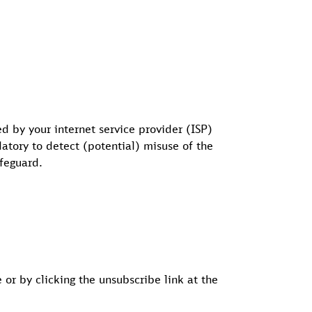
d by your internet service provider (ISP)
datory to detect (potential) misuse of the
afeguard.
or by clicking the unsubscribe link at the