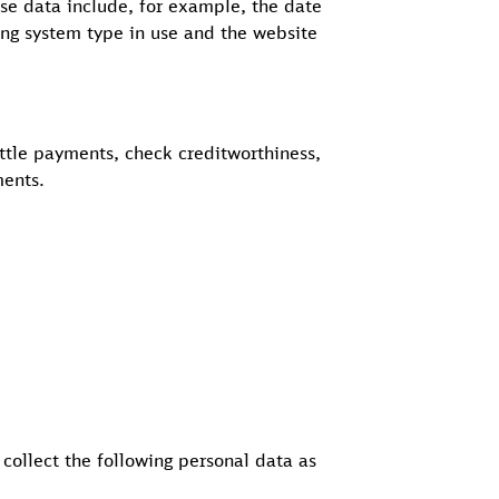
se data include, for example, the date
ing system type in use and the website
ettle payments, check creditworthiness,
ments.
 collect the following personal data as