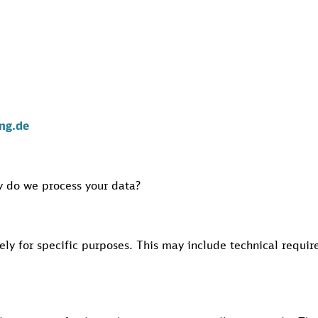
ng.de
 do we process your data?
ely for specific purposes. This may include technical requi