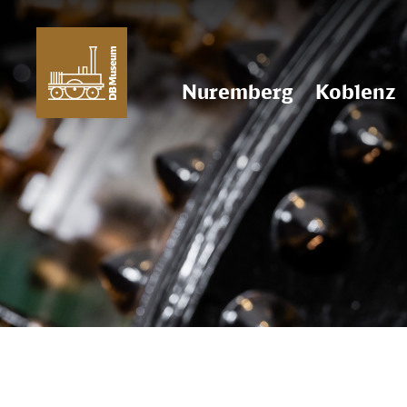
Nuremberg
Koblenz