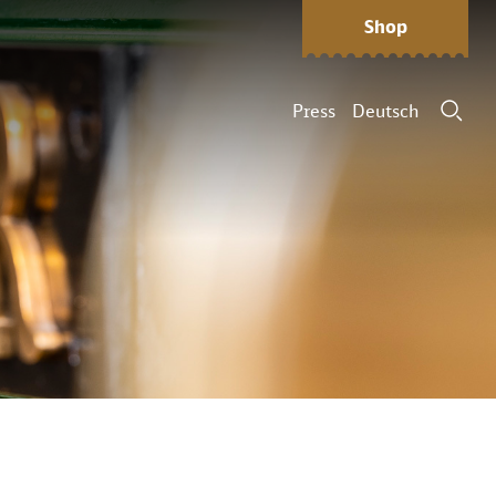
Shop
Press
Deutsch