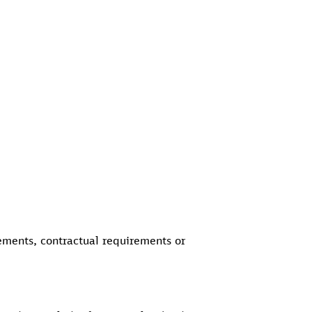
rements, contractual requirements or