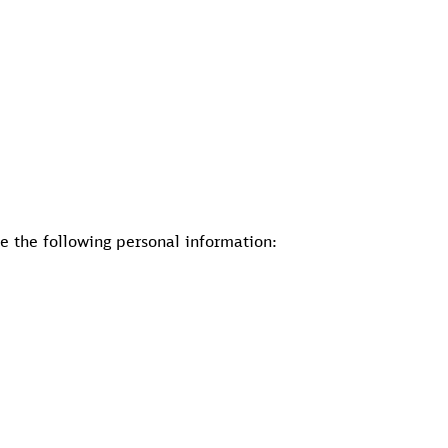
de the following personal information: