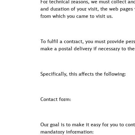
For technical reasons, we must collect a
and duration of your visit, the web pages
from which you came to visit us.
To fulfil a contract, you must provide per
make a postal delivery if necessary to th
Specifically, this affects the following:
Contact form:
Our goal is to make it easy for you to con
mandatory information: