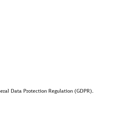
eneral Data Protection Regulation (GDPR).