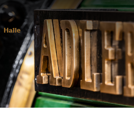
Halle