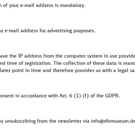
on of your e-mail address is mandatory.
our e-mail address for advertising purposes.
save the IP address from the computer system in use provide
and time of registration. The collection of these data is man
later point in time and therefore provides us with a legal s
consent in accordance with Art. 6 (1) (f) of the GDPR.
by unsubscribing from the newsletter via info@dbmuseum.de 