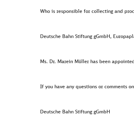
Who is responsible for collecting and pro
Deutsche Bahn Stiftung gGmbH, Europaplat
Ms. Dr. Marein Müller has been appointed 
If you have any questions or comments o
Deutsche Bahn Stiftung gGmbH