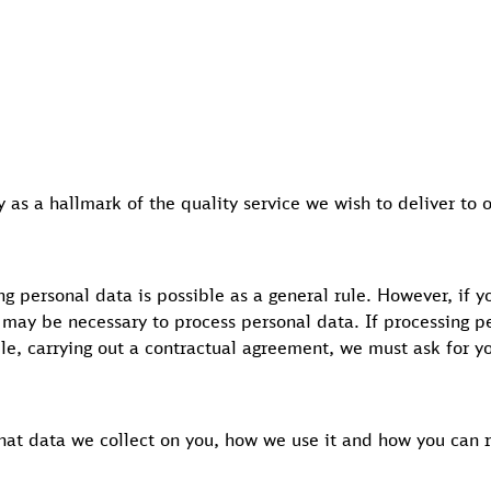
 as a hallmark of the quality service we wish to deliver to 
g personal data is possible as a general rule. However, if y
 may be necessary to process personal data. If processing pe
ple, carrying out a contractual agreement, we must ask for y
what data we collect on you, how we use it and how you can r