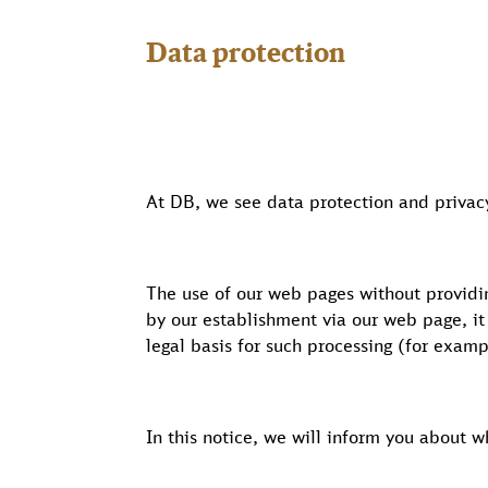
Data protection
At DB, we see data protection and privacy
The use of our web pages without providin
by our establishment via our web page, it
legal basis for such processing (for exam
In this notice, we will inform you about 