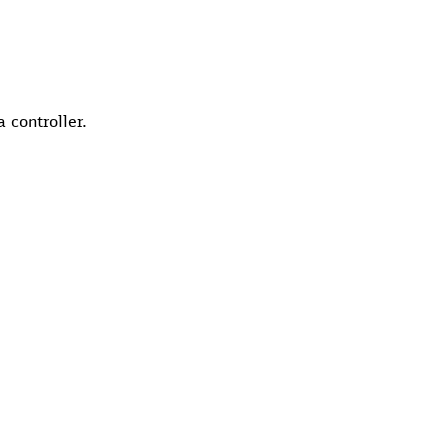
 controller.