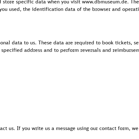
nd store specific data when you visit www.dbmuseum.de. The
 you used, the identification data of the browser and operat
sonal data to us. These data are required to book tickets, s
e specified address and to perform reversals and reimburse
tact us. If you write us a message using our contact form, we