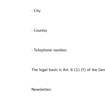
- City
- Country
- Telephone number
The legal basis is Art. 6 (1) (f) of the G
Newsletter: