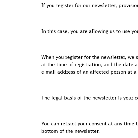
If you register for our newsletter, provisi
In this case, you are allowing us to use y
When you register for the newsletter, we 
at the time of registration, and the date 
e-mail address of an affected person at a 
The legal basis of the newsletter is your 
You can retract your consent at any time 
bottom of the newsletter.