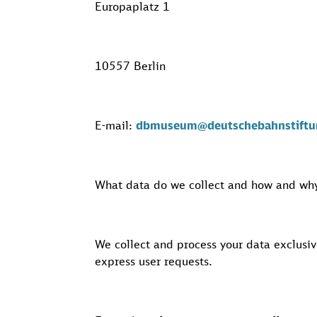
Europaplatz 1
10557 Berlin
E-mail:
dbmuseum@deutschebahnstiftu
What data do we collect and how and why
We collect and process your data exclusiv
express user requests.