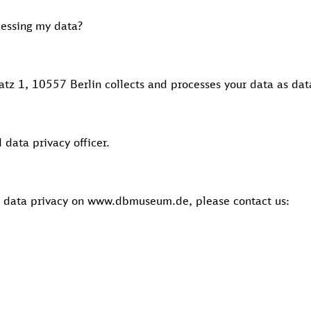
cessing my data?
z 1, 10557 Berlin collects and processes your data as data
data privacy officer.
n data privacy on www.dbmuseum.de, please contact us: