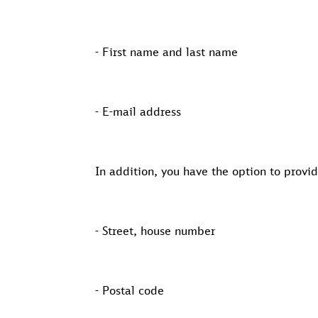
- First name and last name
- E-mail address
In addition, you have the option to provi
- Street, house number
- Postal code