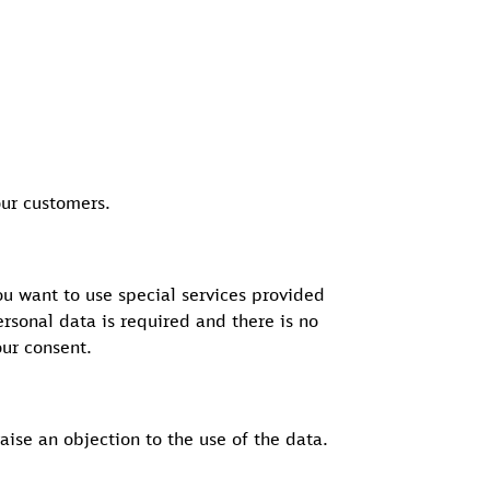
our customers.
ou want to use special services provided
rsonal data is required and there is no
our consent.
aise an objection to the use of the data.