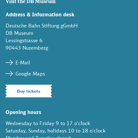
Visit the DB Museum
Address & Information desk
Deutsche Bahn Stiftung gGmbH
DB Museum
Lessingstrasse 6
90443 Nuremberg
E-Mail
Google Maps
Buy tickets
Opening hours
Wednesday to Friday 9 to 17 o'clock
Saturday, Sunday, holidays 10 to 18 o'clock