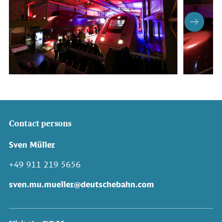
Contact persons
Sven Müller
+49 911 219 5656
sven.mu.mueller@deutschebahn.com