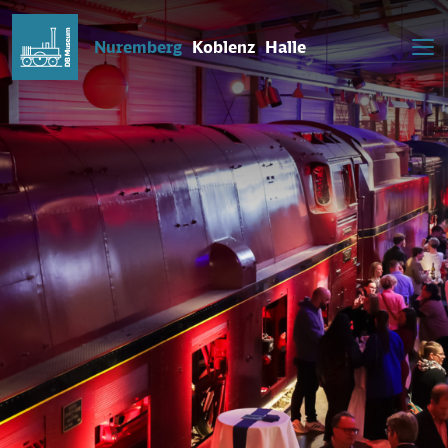
Nuremberg
Koblenz
Halle