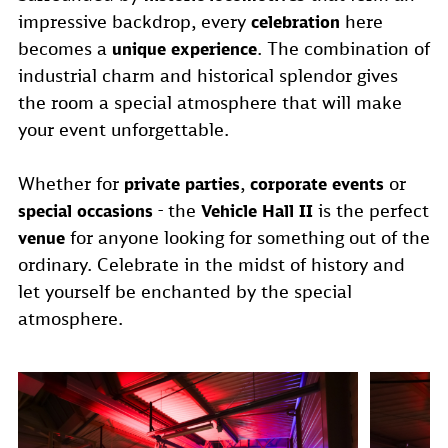
impressive backdrop, every
here
celebration
becomes a
. The combination of
unique experience
industrial charm and historical splendor gives
the room a special atmosphere that will make
your event unforgettable.
Whether for
,
or
private parties
corporate events
- the
is the perfect
special occasions
Vehicle Hall II
for anyone looking for something out of the
venue
ordinary. Celebrate in the midst of history and
let yourself be enchanted by the special
atmosphere.