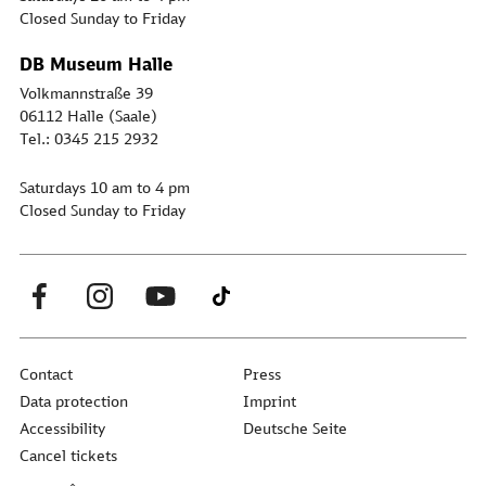
Closed Sunday to Friday
DB Museum Halle
Volkmannstraße 39
06112 Halle (Saale)
Tel.: 0345 215 2932
Saturdays 10 am to 4 pm
Closed Sunday to Friday
Contact
Press
Data protection
Imprint
Accessibility
Deutsche Seite
Cancel tickets