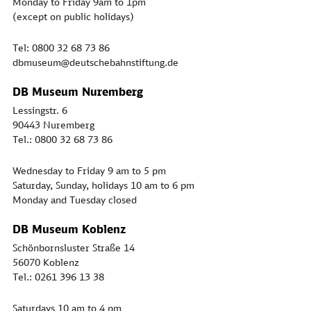
Monday to Friday 9am to 1pm
(except on public holidays)
Tel: 0800 32 68 73 86
dbmuseum@deutschebahnstiftung.de
DB Museum Nuremberg
Lessingstr. 6
90443 Nuremberg
Tel.: 0800 32 68 73 86
Wednesday to Friday 9 am to 5 pm
Saturday, Sunday, holidays 10 am to 6 pm
Monday and Tuesday closed
DB Museum Koblenz
Schönbornsluster Straße 14
56070 Koblenz
Tel.: 0261 396 13 38
Saturdays 10 am to 4 pm