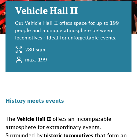
Vehicle Hall II
Our Vehicle Hall II offers space for up to 199
people and a unique atmosphere between
locomotives - ideal for unforgettable events.
280 sqm
max. 199
History meets events
The
offers an incomparable
Vehicle Hall II
atmosphere for extraordinary events.
Surrounded by
that form an
historic locomotives