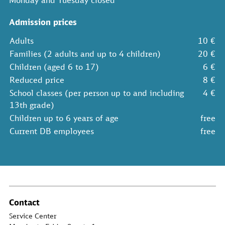
Monday and Tuesday closed
Admission prices
Adults
10 €
Families (2 adults and up to 4 children)
20 €
Children (aged 6 to 17)
6 €
Reduced price
8 €
School classes (per person up to and including
4 €
13th grade)
Children up to 6 years of age
free
Current DB employees
free
Contact
Service Center