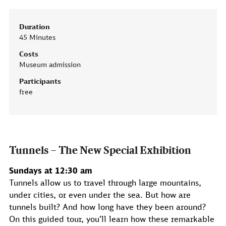
Duration
45 Minutes
Costs
Museum admission
Participants
free
Tunnels – The New Special Exhibition
Sundays at 12:30 am
Tunnels allow us to travel through large mountains,
under cities, or even under the sea. But how are
tunnels built? And how long have they been around?
On this guided tour, you’ll learn how these remarkable