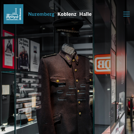
Nuremberg
Koblenz
Halle