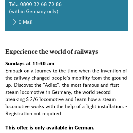
Tel.: 0800 32 68 73 86
(within Germany only)
E-Mail
Experience the world of railways
Sundays at 11:30 am
Embark on a journey to the time when the invention of
the railway changed people's mobility from the ground
up. Discover the "Adler", the most famous and first
steam locomotive in Germany, the world record-
breaking S 2/6 locomotive and learn how a steam
locomotive works with the help of a light installation. -
Registration not required
This offer is only available in German.