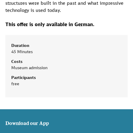
structures were built in the past and what impressive
technology is used today.
This offer is only available in German.
Duration
45 Minutes
Costs
Museum admission
Participants
free
Download our App