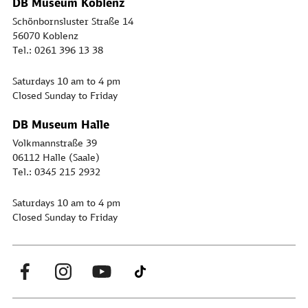
DB Museum Koblenz
Schönbornsluster Straße 14
56070 Koblenz
Tel.: 0261 396 13 38
Saturdays 10 am to 4 pm
Closed Sunday to Friday
DB Museum Halle
Volkmannstraße 39
06112 Halle (Saale)
Tel.: 0345 215 2932
Saturdays 10 am to 4 pm
Closed Sunday to Friday