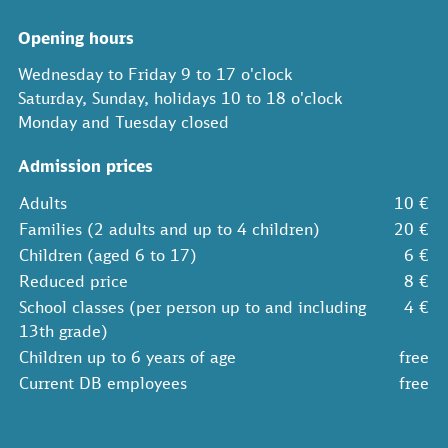
Opening hours
Wednesday to Friday 9 to 17 o'clock
Saturday, Sunday, holidays 10 to 18 o'clock
Monday and Tuesday closed
Admission prices
Adults
10 €
Families (2 adults and up to 4 children)
20 €
Children (aged 6 to 17)
6 €
Reduced price
8 €
School classes (per person up to and including
4 €
13th grade)
Children up to 6 years of age
free
Current DB employees
free