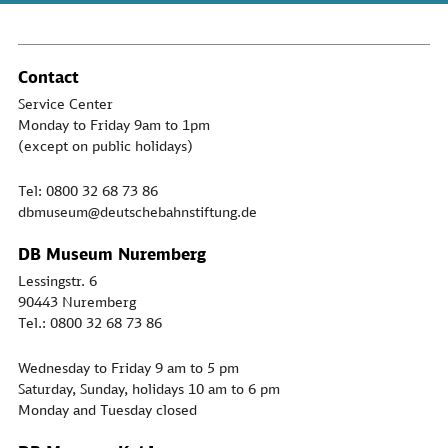
Contact
Service Center
Monday to Friday 9am to 1pm
(except on public holidays)
Tel: 0800 32 68 73 86
dbmuseum@deutschebahnstiftung.de
DB Museum Nuremberg
Lessingstr. 6
90443 Nuremberg
Tel.: 0800 32 68 73 86
Wednesday to Friday 9 am to 5 pm
Saturday, Sunday, holidays 10 am to 6 pm
Monday and Tuesday closed