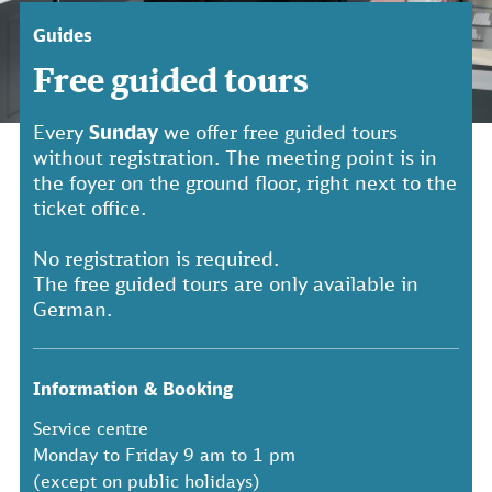
Guides
Free guided tours
Every
Sunday
we offer free guided tours
without registration. The meeting point is in
the foyer on the ground floor, right next to the
ticket office.
No registration is required.
The free guided tours are only available in
German.
Information & Booking
Service centre
Monday to Friday 9 am to 1 pm
(except on public holidays)