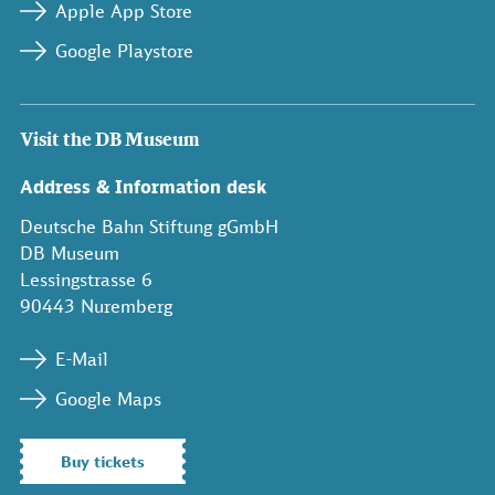
Apple App Store
Google Playstore
Visit the DB Museum
Address & Information desk
Deutsche Bahn Stiftung gGmbH
DB Museum
Lessingstrasse 6
90443 Nuremberg
E-Mail
Google Maps
Buy tickets