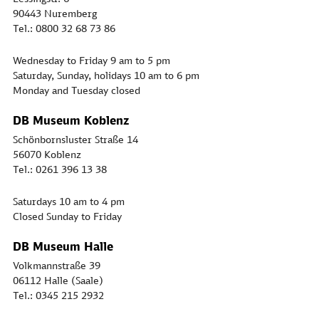
90443 Nuremberg
Tel.: 0800 32 68 73 86
Wednesday to Friday 9 am to 5 pm
Saturday, Sunday, holidays 10 am to 6 pm
Monday and Tuesday closed
DB Museum Koblenz
Schönbornsluster Straße 14
56070 Koblenz
Tel.: 0261 396 13 38
Saturdays 10 am to 4 pm
Closed Sunday to Friday
DB Museum Halle
Volkmannstraße 39
06112 Halle (Saale)
Tel.: 0345 215 2932