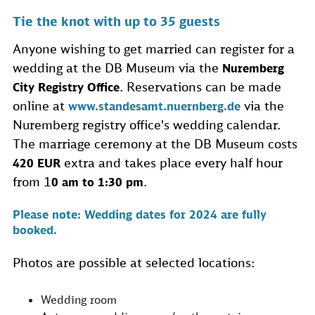
Tie the knot with up to 35 guests
Anyone wishing to get married can register for a
wedding at the DB Museum via the
Nuremberg
. Reservations can be made
City Registry Office
online at
via the
www.standesamt.nuernberg.de
Nuremberg registry office's wedding calendar.
The marriage ceremony at the DB Museum costs
extra and takes place every half hour
420 EUR
from 1
.
0 am to 1:30 pm
Please note: Wedding dates for 2024 are fully
booked.
Photos are possible at selected locations:
Wedding room