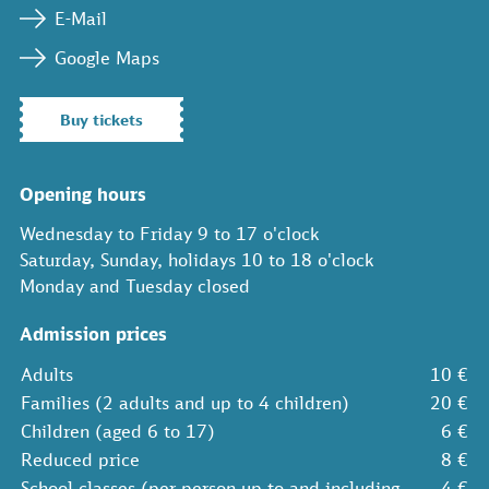
E-Mail
Google Maps
Buy tickets
Opening hours
Wednesday to Friday 9 to 17 o'clock
Saturday, Sunday, holidays 10 to 18 o'clock
Monday and Tuesday closed
Admission prices
Adults
10 €
Families (2 adults and up to 4 children)
20 €
Children (aged 6 to 17)
6 €
Reduced price
8 €
School classes (per person up to and including
4 €