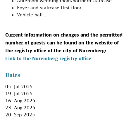
Anteroom wedding room/northern staircase
Foyer and staircase first floor
Vehicle hall I
Current information on changes and the permitted
number of guests can be found on the website of
the registry office of the city of Nuremberg:
Link to the Nuremberg registry office
Dates
05. Jul 2025
19. Jul 2025
16. Aug 2025
23. Aug 2025
20. Sep 2025