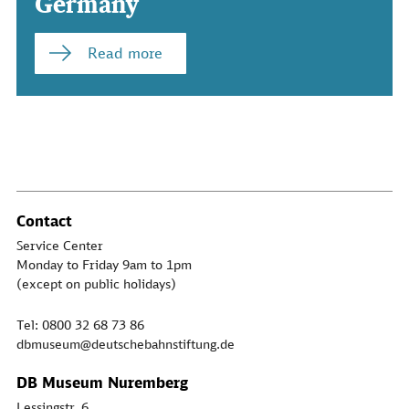
Germany
Read more
Contact
Service Center
Monday to Friday 9am to 1pm
(except on public holidays)
Tel: 0800 32 68 73 86
dbmuseum@deutschebahnstiftung.de
DB Museum Nuremberg
Lessingstr. 6