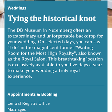
Weddings
Tying the historical knot
The DB Museum in Nuremberg offers an
extraordinary and unforgettable backdrop for
your wedding. On selected days, you can say
"I do" in the magnificent former "Waiting
Room for the Most High Royalty", also known
as the Royal Salon. This breathtaking location
is exclusively available to you five days a year
to make your wedding a truly royal
experience.
Appointments & Booking
Central Registry Office
Marriages