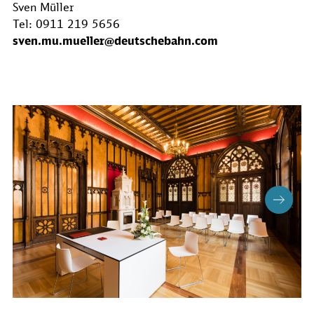
Sven Müller
Tel: 0911 219 5656
sven.mu.mueller@deutschebahn.com