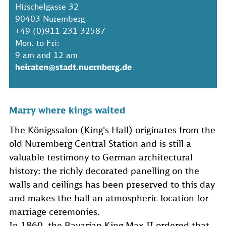
Hirschelgasse 32
90403 Nuremberg
+49 (0)911 231-32587
Mon. to Fri:
9 am and 12 am
heiraten@stadt.nuernberg.de
Marry where kings waited
The Königssalon (King's Hall) originates from the
old Nuremberg Central Station and is still a
valuable testimony to German architectural
history: the richly decorated panelling on the
walls and ceilings has been preserved to this day
and makes the hall an atmospheric location for
marriage ceremonies.
In 1860, the Bavarian King Max II ordered that