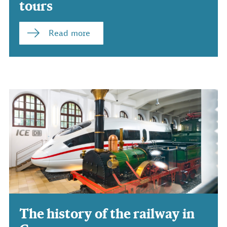
tours
Read more
The history of the railway in