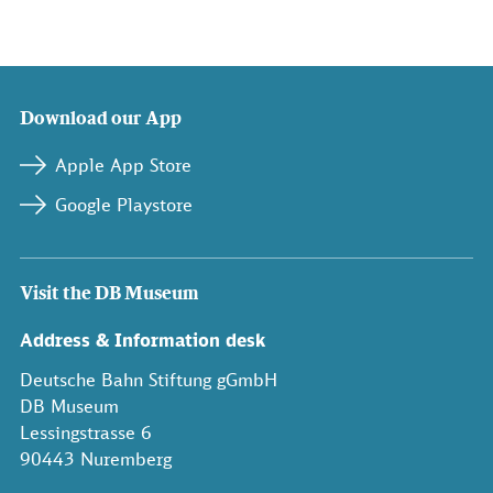
Download our App
Apple App Store
Google Playstore
Visit the DB Museum
Address & Information desk
Deutsche Bahn Stiftung gGmbH
DB Museum
Lessingstrasse 6
90443 Nuremberg