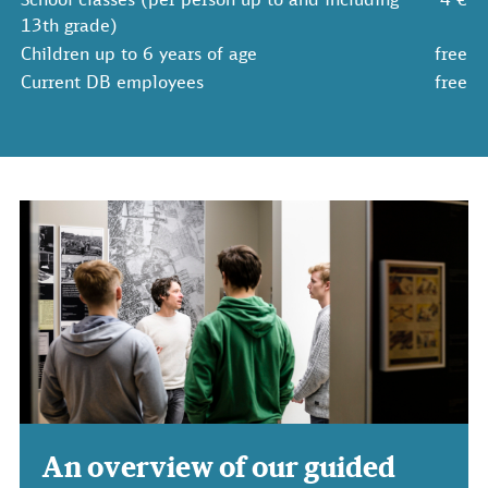
13th grade)
Children up to 6 years of age
free
Current DB employees
free
An overview of our guided