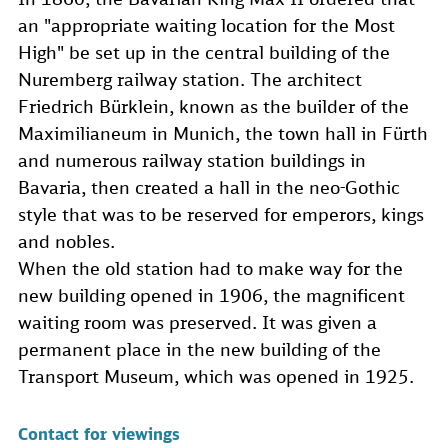
an "appropriate waiting location for the Most
High" be set up in the central building of the
Nuremberg railway station. The architect
Friedrich Bürklein, known as the builder of the
Maximilianeum in Munich, the town hall in Fürth
and numerous railway station buildings in
Bavaria, then created a hall in the neo-Gothic
style that was to be reserved for emperors, kings
and nobles.
When the old station had to make way for the
new building opened in 1906, the magnificent
waiting room was preserved. It was given a
permanent place in the new building of the
Transport Museum, which was opened in 1925.
Contact for viewings