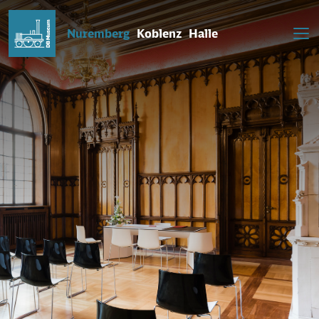
Nuremberg
Koblenz
Halle