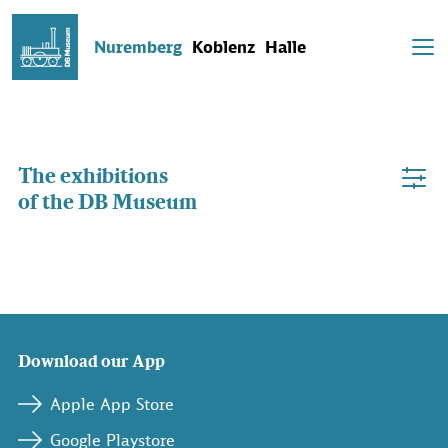
Nuremberg
Koblenz
Halle
The exhibitions
of the DB Museum
Download our App
Apple App Store
Google Playstore