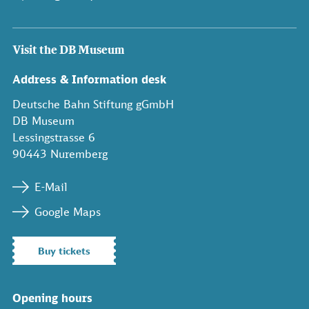
Visit the DB Museum
Address & Information desk
Deutsche Bahn Stiftung gGmbH
DB Museum
Lessingstrasse 6
90443 Nuremberg
E-Mail
Google Maps
Buy tickets
Opening hours