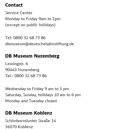
Contact
Service Center
Monday to Friday 9am to 1pm
(except on public holidays)
Tel: 0800 32 68 73 86
dbmuseum@deutschebahnstiftung.de
DB Museum Nuremberg
Lessingstr. 6
90443 Nuremberg
Tel.: 0800 32 68 73 86
Wednesday to Friday 9 am to 5 pm
Saturday, Sunday, holidays 10 am to 6 pm
Monday and Tuesday closed
DB Museum Koblenz
Schönbornsluster Straße 14
56070 Koblenz