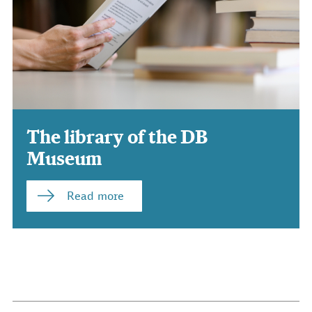
The library of the DB
Museum
Read more