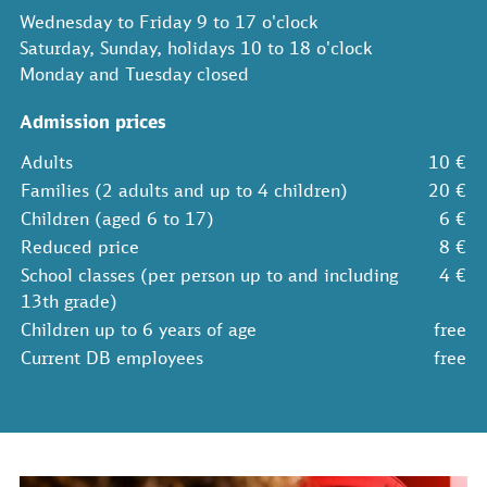
Wednesday to Friday 9 to 17 o'clock
Saturday, Sunday, holidays 10 to 18 o'clock
Monday and Tuesday closed
Admission prices
Adults
10 €
Families (2 adults and up to 4 children)
20 €
Children (aged 6 to 17)
6 €
Reduced price
8 €
School classes (per person up to and including
4 €
13th grade)
Children up to 6 years of age
free
Current DB employees
free