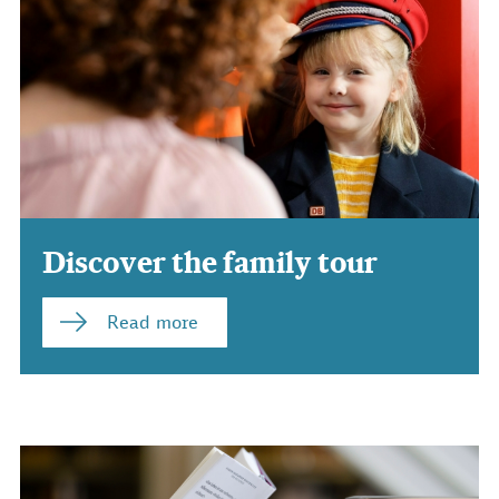
Discover the family tour
Read more