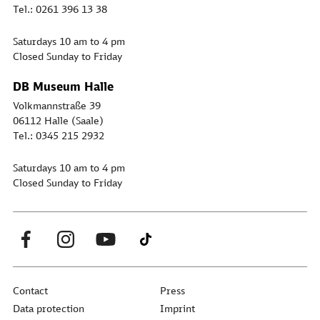
Tel.: 0261 396 13 38
Saturdays 10 am to 4 pm
Closed Sunday to Friday
DB Museum Halle
Volkmannstraße 39
06112 Halle (Saale)
Tel.: 0345 215 2932
Saturdays 10 am to 4 pm
Closed Sunday to Friday
Contact
Press
Data protection
Imprint