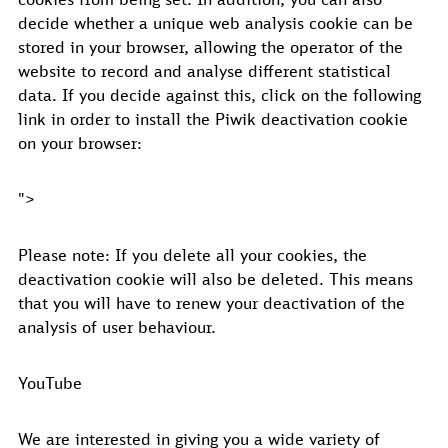
decide whether a unique web analysis cookie can be
stored in your browser, allowing the operator of the
website to record and analyse different statistical
data. If you decide against this, click on the following
link in order to install the Piwik deactivation cookie
on your browser:
">
Please note: If you delete all your cookies, the
deactivation cookie will also be deleted. This means
that you will have to renew your deactivation of the
analysis of user behaviour.
YouTube
We are interested in giving you a wide variety of