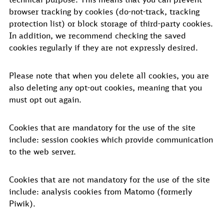
browser tracking by cookies (do-not-track, tracking
protection list) or block storage of third-party cookies.
In addition, we recommend checking the saved
cookies regularly if they are not expressly desired.
Please note that when you delete all cookies, you are
also deleting any opt-out cookies, meaning that you
must opt out again.
Cookies that are mandatory for the use of the site
include: session cookies which provide communication
to the web server.
Cookies that are not mandatory for the use of the site
include: analysis cookies from Matomo (formerly
Piwik).