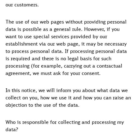
our customers.
The use of our web pages without providing personal
data is possible as a general rule. However, if you
want to use special services provided by our
establishment via our web page, it may be necessary
to process personal data. If processing personal data
is required and there is no legal basis for such
processing (for example, carrying out a contractual
agreement, we must ask for your consent.
In this notice, we will inform you about what data we
collect on you, how we use it and how you can raise an
objection to the use of the data.
Who is responsible for collecting and processing my
data?