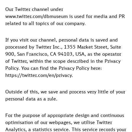
Our Twitter channel under
www.twitter.com/dbmuseum is used for media and PR
related to all topics of our company.
If you visit our channel, personal data is saved and
processed by Twitter Inc., 1355 Market Street, Suite
900, San Francisco, CA 94103, USA, as the operator
of Twitter, within the scope described in the Privacy
Policy. You can find the Privacy Policy here:
https://twitter.com/en/privacy.
Outside of this, we save and process very little of your
personal data as a rule.
For the purpose of appropriate design and continuous
optimisation of our webpages, we utilise Twitter
Analytics, a statistics service. This service records your