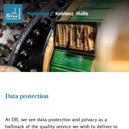
Nuremberg
Koblenz
Halle
Data protection
At DB, we see data protection and privacy as a
hallmark of the quality service we wish to deliver to