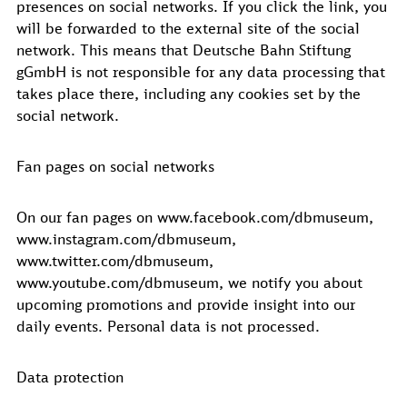
presences on social networks. If you click the link, you
will be forwarded to the external site of the social
network. This means that Deutsche Bahn Stiftung
gGmbH is not responsible for any data processing that
takes place there, including any cookies set by the
social network.
Fan pages on social networks
On our fan pages on www.facebook.com/dbmuseum,
www.instagram.com/dbmuseum,
www.twitter.com/dbmuseum,
www.youtube.com/dbmuseum, we notify you about
upcoming promotions and provide insight into our
daily events. Personal data is not processed.
Data protection