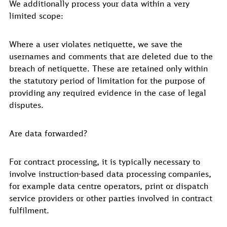
We additionally process your data within a very
limited scope:
Where a user violates netiquette, we save the
usernames and comments that are deleted due to the
breach of netiquette. These are retained only within
the statutory period of limitation for the purpose of
providing any required evidence in the case of legal
disputes.
Are data forwarded?
For contract processing, it is typically necessary to
involve instruction-based data processing companies,
for example data centre operators, print or dispatch
service providers or other parties involved in contract
fulfilment.