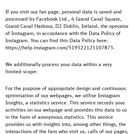
If you visit our fan page, personal data is saved and
processed by Facebook Ltd., 4 Grand Canal Square,
Grand Canal Harbour, D2 Dublin, Ireland, the operator
of Instagram, in accordance with the Data Policy of
Instagram. You can find this Data Policy here:
https://help.instagram.com/519522125107875.
We additionally process your data within a very
limited scope:
For the purpose of appropriate design and continuous
optimisation of our webpages, we utilise Instagram
Insights, a statistics service. This service records your
activities on our webpage and provides this data to us
in the form of anonymous statistics. This service
provides us with insights into, among other things, the
interactions of the fans who visit us, calls of our pages,