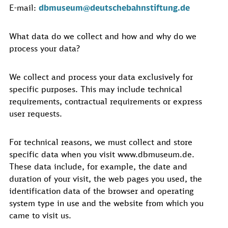
E-mail:
dbmuseum@deutschebahnstiftung.de
What data do we collect and how and why do we
process your data?
We collect and process your data exclusively for
specific purposes. This may include technical
requirements, contractual requirements or express
user requests.
For technical reasons, we must collect and store
specific data when you visit www.dbmuseum.de.
These data include, for example, the date and
duration of your visit, the web pages you used, the
identification data of the browser and operating
system type in use and the website from which you
came to visit us.