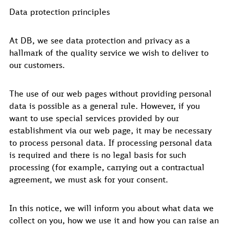
Data protection principles
At DB, we see data protection and privacy as a
hallmark of the quality service we wish to deliver to
our customers.
The use of our web pages without providing personal
data is possible as a general rule. However, if you
want to use special services provided by our
establishment via our web page, it may be necessary
to process personal data. If processing personal data
is required and there is no legal basis for such
processing (for example, carrying out a contractual
agreement, we must ask for your consent.
In this notice, we will inform you about what data we
collect on you, how we use it and how you can raise an