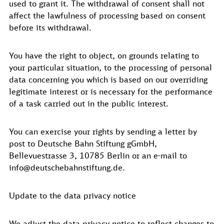
used to grant it. The withdrawal of consent shall not
affect the lawfulness of processing based on consent
before its withdrawal.
You have the right to object, on grounds relating to
your particular situation, to the processing of personal
data concerning you which is based on our overriding
legitimate interest or is necessary for the performance
of a task carried out in the public interest.
You can exercise your rights by sending a letter by
post to Deutsche Bahn Stiftung gGmbH,
Bellevuestrasse 3, 10785 Berlin or an e-mail to
info@deutschebahnstiftung.de.
Update to the data privacy notice
We adjust the data privacy notice to reflect changes to