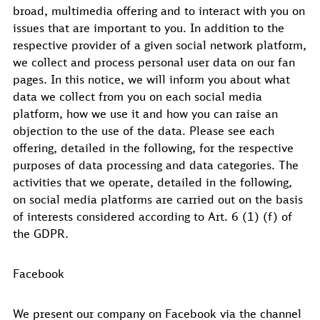
broad, multimedia offering and to interact with you on
issues that are important to you. In addition to the
respective provider of a given social network platform,
we collect and process personal user data on our fan
pages. In this notice, we will inform you about what
data we collect from you on each social media
platform, how we use it and how you can raise an
objection to the use of the data. Please see each
offering, detailed in the following, for the respective
purposes of data processing and data categories. The
activities that we operate, detailed in the following,
on social media platforms are carried out on the basis
of interests considered according to Art. 6 (1) (f) of
the GDPR.
Facebook
We present our company on Facebook via the channel