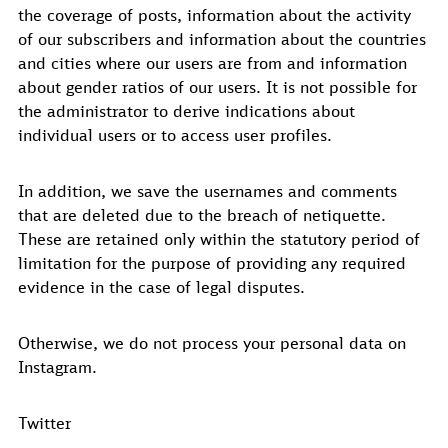
the coverage of posts, information about the activity
of our subscribers and information about the countries
and cities where our users are from and information
about gender ratios of our users. It is not possible for
the administrator to derive indications about
individual users or to access user profiles.
In addition, we save the usernames and comments
that are deleted due to the breach of netiquette.
These are retained only within the statutory period of
limitation for the purpose of providing any required
evidence in the case of legal disputes.
Otherwise, we do not process your personal data on
Instagram.
Twitter