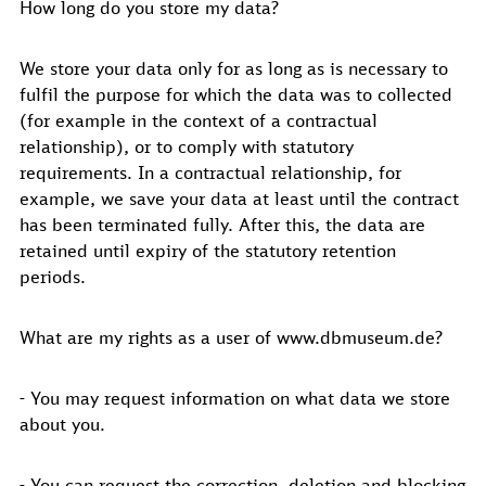
How long do you store my data?
We store your data only for as long as is necessary to
fulfil the purpose for which the data was to collected
(for example in the context of a contractual
relationship), or to comply with statutory
requirements. In a contractual relationship, for
example, we save your data at least until the contract
has been terminated fully. After this, the data are
retained until expiry of the statutory retention
periods.
What are my rights as a user of www.dbmuseum.de?
- You may request information on what data we store
about you.
- You can request the correction, deletion and blocking