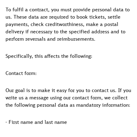
To fulfil a contract, you must provide personal data to
us. These data are required to book tickets, settle
payments, check creditworthiness, make a postal
delivery if necessary to the specified address and to
perform reversals and reimbursements.
Specifically, this affects the following:
Contact form:
Our goal is to make it easy for you to contact us. If you
write us a message using our contact form, we collect
the following personal data as mandatory information:
- First name and last name