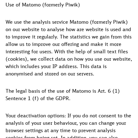
Use of Matomo (formerly Piwik)
We use the analysis service Matomo (formerly Piwik)
on our website to analyse how are website is used and
to improve it regularly. The statistics we gain from this
allow us to improve our offering and make it more
interesting for users. With the help of small text files
(cookies), we collect data on how you use our website,
which includes your IP address. This data is
anonymised and stored on our servers.
The legal basis of the use of Matomo is Art. 6 (1)
Sentence 1 (f) of the GDPR.
Your deactivation options: If you do not consent to the
analysis of your user behaviour, you can change your
browser settings at any time to prevent analysis
cookies from being set. In addition, you can also