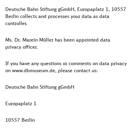
Deutsche Bahn Stiftung gGmbH, Europaplatz 1, 10557
Berlin collects and processes your data as data
controller.
Ms. Dr. Marein Müller has been appointed data
privacy officer.
If you have any questions or comments on data privacy
on www.dbmuseum.de, please contact us:
Deutsche Bahn Stiftung gGmbH
Europaplatz 1
10557 Berlin