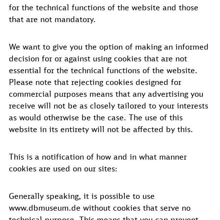
for the technical functions of the website and those
that are not mandatory.
We want to give you the option of making an informed
decision for or against using cookies that are not
essential for the technical functions of the website.
Please note that rejecting cookies designed for
commercial purposes means that any advertising you
receive will not be as closely tailored to your interests
as would otherwise be the case. The use of this
website in its entirety will not be affected by this.
This is a notification of how and in what manner
cookies are used on our sites:
Generally speaking, it is possible to use
www.dbmuseum.de without cookies that serve no
technical purpose. This means that you can prevent