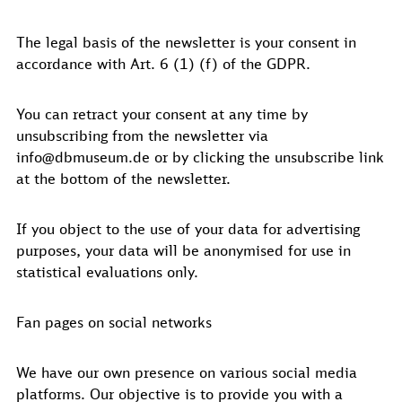
The legal basis of the newsletter is your consent in
accordance with Art. 6 (1) (f) of the GDPR.
You can retract your consent at any time by
unsubscribing from the newsletter via
info@dbmuseum.de or by clicking the unsubscribe link
at the bottom of the newsletter.
If you object to the use of your data for advertising
purposes, your data will be anonymised for use in
statistical evaluations only.
Fan pages on social networks
We have our own presence on various social media
platforms. Our objective is to provide you with a