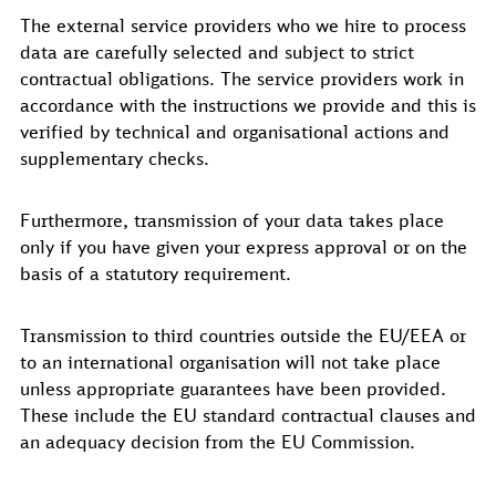
The external service providers who we hire to process
data are carefully selected and subject to strict
contractual obligations. The service providers work in
accordance with the instructions we provide and this is
verified by technical and organisational actions and
supplementary checks.
Furthermore, transmission of your data takes place
only if you have given your express approval or on the
basis of a statutory requirement.
Transmission to third countries outside the EU/EEA or
to an international organisation will not take place
unless appropriate guarantees have been provided.
These include the EU standard contractual clauses and
an adequacy decision from the EU Commission.