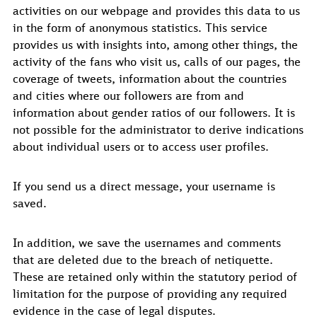
activities on our webpage and provides this data to us
in the form of anonymous statistics. This service
provides us with insights into, among other things, the
activity of the fans who visit us, calls of our pages, the
coverage of tweets, information about the countries
and cities where our followers are from and
information about gender ratios of our followers. It is
not possible for the administrator to derive indications
about individual users or to access user profiles.
If you send us a direct message, your username is
saved.
In addition, we save the usernames and comments
that are deleted due to the breach of netiquette.
These are retained only within the statutory period of
limitation for the purpose of providing any required
evidence in the case of legal disputes.