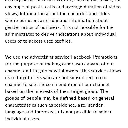
coverage of posts, calls and average duration of video
views, information about the countries and cities
where our users are from and information about
gender ratios of our users. It is not possible for the
administrator to derive indications about individual
users or to access user profiles.
We use the advertising service Facebook Promotions
for the purpose of making other users aware of our
channel and to gain new followers. This service allows
us to target users who are not subscribed to our
channel to see a recommendation of our channel
based on the interests of their target group. The
groups of people may be defined based on general
characteristics such as residence, age, gender,
language and interests. It is not possible to select
individual users.