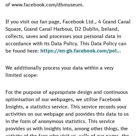
of www.facebook.com/dbmuseum.
If you visit our fan page, Facebook Ltd., 4 Grand Canal
Square, Grand Canal Harbour, D2 Dublin, Ireland,
collects, saves and processes your personal data in
accordance with its Data Policy. This Data Policy can
be found here:
https://en-gb.facebook.com/pol...
We additionally process your data within a very
limited scope:
For the purpose of appropriate design and continuous
optimisation of our webpages, we utilise Facebook
Insights, a statistics service. This service records your
activities on our webpage and provides this data to us
in the form of anonymous statistics. This service
provides us with insights into, among other things, the
activity of the fans who visit us, calls of our pages, the