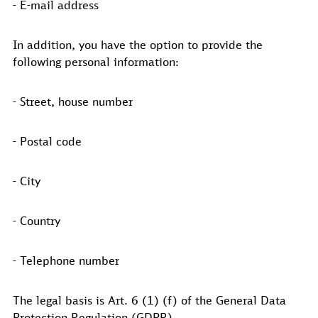
- E-mail address
In addition, you have the option to provide the
following personal information:
- Street, house number
- Postal code
- City
- Country
- Telephone number
The legal basis is Art. 6 (1) (f) of the General Data
Protection Regulation (GDPR).