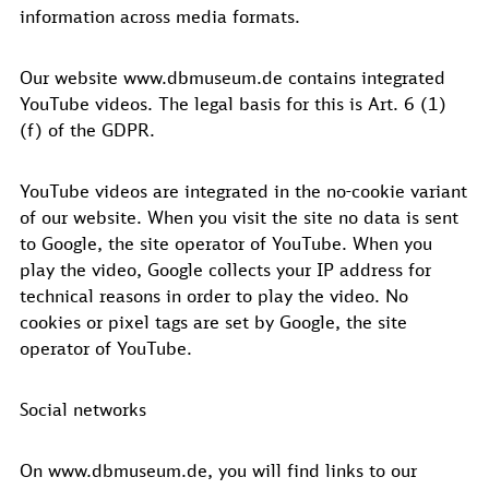
information across media formats.
Our website www.dbmuseum.de contains integrated
YouTube videos. The legal basis for this is Art. 6 (1)
(f) of the GDPR.
YouTube videos are integrated in the no-cookie variant
of our website. When you visit the site no data is sent
to Google, the site operator of YouTube. When you
play the video, Google collects your IP address for
technical reasons in order to play the video. No
cookies or pixel tags are set by Google, the site
operator of YouTube.
Social networks
On www.dbmuseum.de, you will find links to our