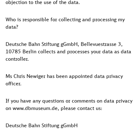
objection to the use of the data.
Who is responsible for collecting and processing my
data?
Deutsche Bahn Stiftung gGmbH, Bellevuestrasse 3,
10785 Berlin collects and processes your data as data
controller.
Ms Chris Newiger has been appointed data privacy
officer.
If you have any questions or comments on data privacy
on www.dbmuseum.de, please contact us:
Deutsche Bahn Stiftung gGmbH