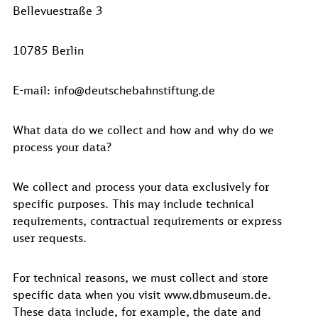
Bellevuestraße 3
10785 Berlin
E-mail: info@deutschebahnstiftung.de
What data do we collect and how and why do we
process your data?
We collect and process your data exclusively for
specific purposes. This may include technical
requirements, contractual requirements or express
user requests.
For technical reasons, we must collect and store
specific data when you visit www.dbmuseum.de.
These data include, for example, the date and