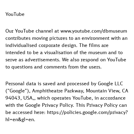
YouTube
Our YouTube channel at www.youtube.com/dbmuseum
contributes moving pictures to an environment with an
individualised corporate design. The films are
intended to be a visualisation of the museum and to
serve as advertisements. We also respond on YouTube
to questions and comments from the users.
Personal data is saved and processed by Google LLC
("Google"), Amphitheatre Parkway, Mountain View, CA
94043, USA,, which operates YouTube, in accordance
with the Google Privacy Policy. This Privacy Policy can
be accessed here: https://policies.google.com/privacy?
hl=en&gl=en.