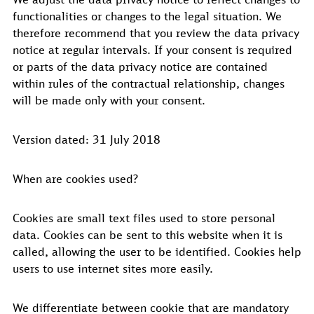
functionalities or changes to the legal situation. We
therefore recommend that you review the data privacy
notice at regular intervals. If your consent is required
or parts of the data privacy notice are contained
within rules of the contractual relationship, changes
will be made only with your consent.
Version dated: 31 July 2018
When are cookies used?
Cookies are small text files used to store personal
data. Cookies can be sent to this website when it is
called, allowing the user to be identified. Cookies help
users to use internet sites more easily.
We differentiate between cookie that are mandatory