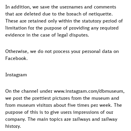
In addition, we save the usernames and comments
that are deleted due to the breach of netiquette.
These are retained only within the statutory period of
limitation for the purpose of providing any required
evidence in the case of legal disputes.
Otherwise, we do not process your personal data on
Facebook.
Instagram
On the channel under www.instagram.com/dbmuseum,
we post the prettiest pictures from the museum and
from museum visitors about five times per week. The
purpose of this is to give users impressions of our
company. The main topics are railways and railway
history.