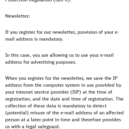
Newsletter:
If you register for our newsletter, provision of your e-
mail address is mandatory.
In this case, you are allowing us to use your e-mail
address for advertising purposes.
When you register for the newsletter, we save the IP
address from the computer system in use provided by
your internet service provider (ISP) at the time of
registration, and the date and time of registration. The
collection of these data is mandatory to detect
(potential) misuse of the e-mail address of an affected
person at a later point in time and therefore provides
us with a legal safeguard.