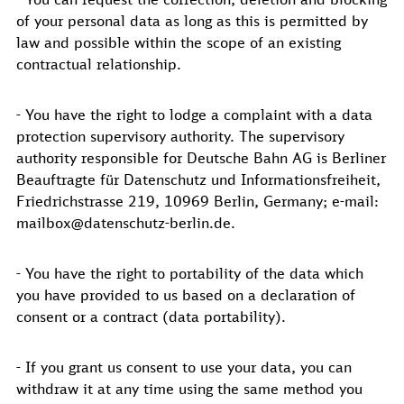
of your personal data as long as this is permitted by
law and possible within the scope of an existing
contractual relationship.
- You have the right to lodge a complaint with a data
protection supervisory authority. The supervisory
authority responsible for Deutsche Bahn AG is Berliner
Beauftragte für Datenschutz und Informationsfreiheit,
Friedrichstrasse 219, 10969 Berlin, Germany; e-mail:
mailbox@datenschutz-berlin.de.
- You have the right to portability of the data which
you have provided to us based on a declaration of
consent or a contract (data portability).
- If you grant us consent to use your data, you can
withdraw it at any time using the same method you